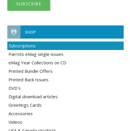
SUBSCRIBE
SHOP
Subscriptions
Parrots eMag single issues
eMag Year Collections on CD
Printed Bundle Offers
Printed Back Issues
DVD's
Digital download articles
Greetings Cards
Accessories
Videos
USA & Canada stockists