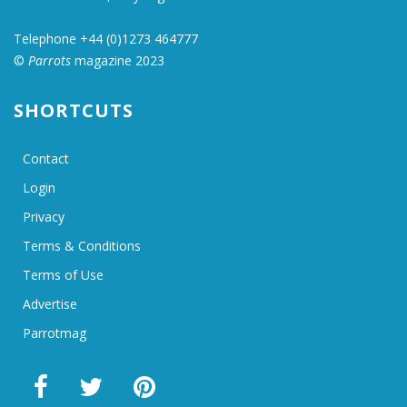
Telephone +44 (0)1273 464777
©
Parrots
magazine 2023
SHORTCUTS
Contact
Login
Privacy
Terms & Conditions
Terms of Use
Advertise
Parrotmag