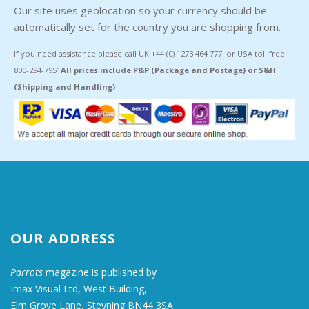
Our site uses geolocation so your currency should be
automatically set for the country you are shopping from.
If you need assistance please call UK +44 (0) 1273 464 777 or USA toll free
800-294-7951
All prices include P&P (Package and Postage) or S&H
(Shipping and Handling)
OUR ADDRESS
Parrots
magazine is published by
Imax Visual Ltd, West Building,
Elm Grove Lane, Steyning BN44 3SA