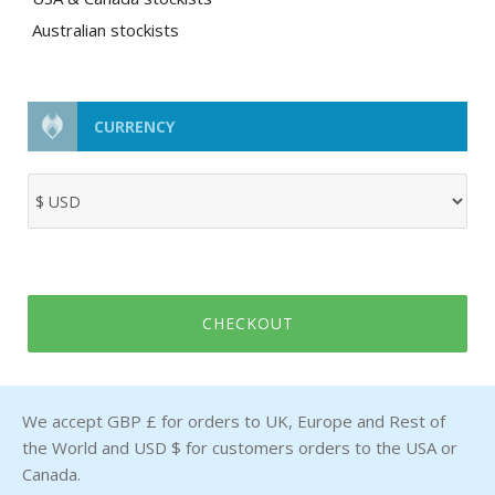
Australian stockists
CURRENCY
CHECKOUT
We accept GBP £ for orders to UK, Europe and Rest of
the World and USD $ for customers orders to the USA or
Canada.