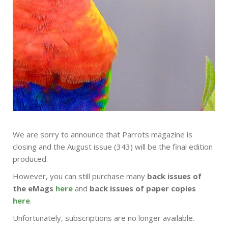
We are sorry to announce that Parrots magazine is
closing and the August issue (343) will be the final edition
produced.
However, you can still purchase many
back issues of
the eMags
here
and
back issues of paper copies
here
.
Unfortunately, subscriptions are no longer available.