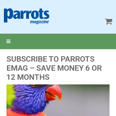
SUBSCRIBE TO PARROTS
EMAG – SAVE MONEY 6 OR
12 MONTHS