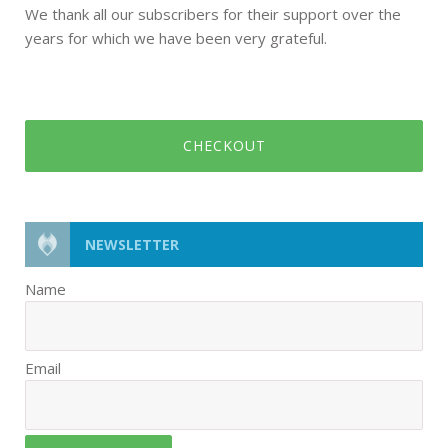
We thank all our subscribers for their support over the
years for which we have been very grateful.
CHECKOUT
NEWSLETTER
Name
Email