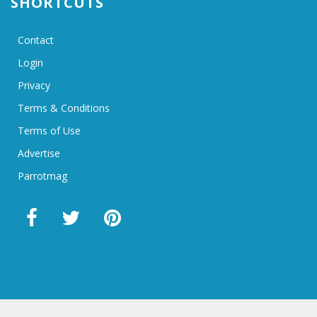
SHORTCUTS
Contact
Login
Privacy
Terms & Conditions
Terms of Use
Advertise
Parrotmag