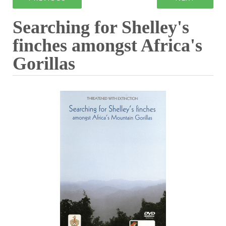
Searching for Shelley's
finches amongst Africa's
Gorillas