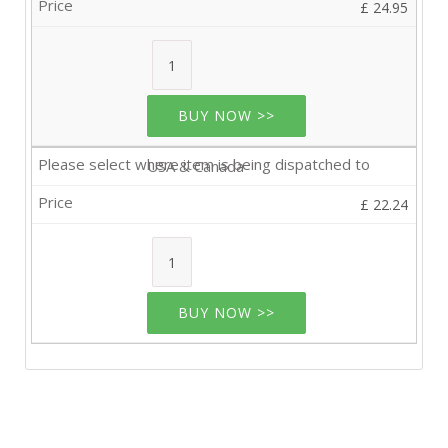
£ 24.95
BUY NOW >>
USA & Canada
£ 22.24
BUY NOW >>