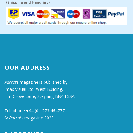
(Shipping and Handling)
OUR ADDRESS
Parrots
magazine is published by
Imax Visual Ltd, West Building,
Elm Grove Lane, Steyning BN44 3SA
Telephone +44 (0)1273 464777
©
Parrots
magazine 2023