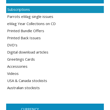
Subscriptions
Parrots eMag single issues
eMag Year Collections on CD
Printed Bundle Offers
Printed Back Issues
DVD's
Digital download articles
Greetings Cards
Accessories
Videos
USA & Canada stockists
Australian stockists
CURRENCY