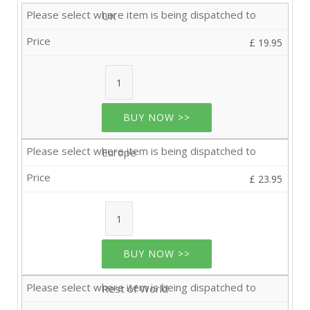
UK
£ 19.95
BUY NOW >>
Europe
£ 23.95
BUY NOW >>
Rest of World