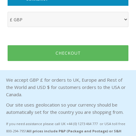
CHECKOUT
We accept GBP £ for orders to UK, Europe and Rest of
the World and USD $ for customers orders to the USA or
Canada.
Our site uses geolocation so your currency should be
automatically set for the country you are shopping from.
If you need assistance please call UK +44 (0) 1273 464 777 or USA toll free
800-294-7951
All prices include P&P (Package and Postage) or S&H