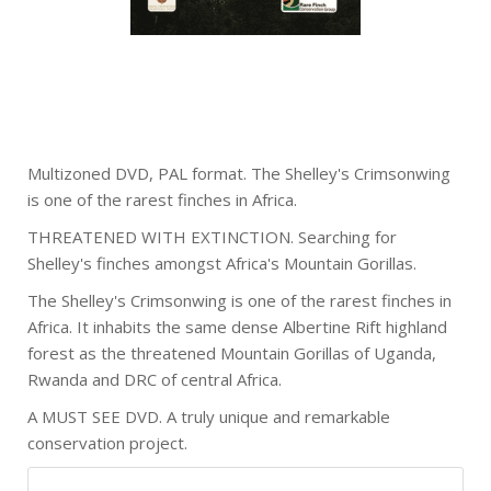
Multizoned DVD, PAL format. The Shelley's Crimsonwing
is one of the rarest finches in Africa.
THREATENED WITH EXTINCTION. Searching for
Shelley's finches amongst Africa's Mountain Gorillas.
The Shelley's Crimsonwing is one of the rarest finches in
Africa. It inhabits the same dense Albertine Rift highland
forest as the threatened Mountain Gorillas of Uganda,
Rwanda and DRC of central Africa.
A MUST SEE DVD. A truly unique and remarkable
conservation project.