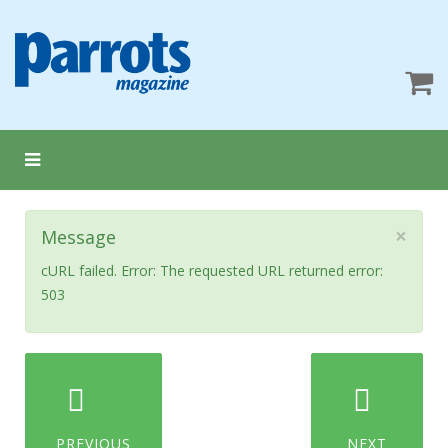
×
Message
cURL failed. Error: The requested URL returned error:
503
PREVIOUS
NEXT