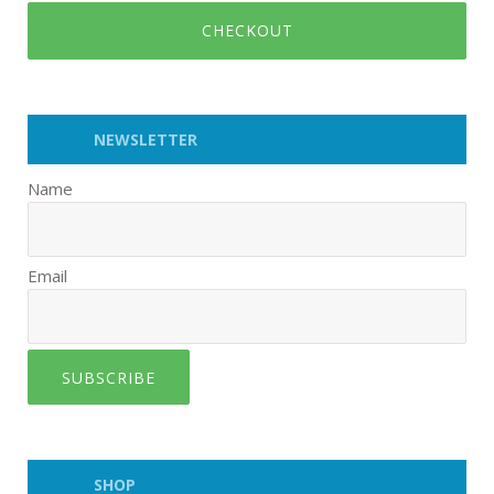
CHECKOUT
NEWSLETTER
Name
Email
SUBSCRIBE
SHOP