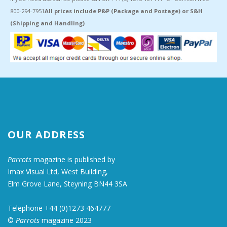
800-294-7951
All prices include P&P (Package and Postage) or S&H
(Shipping and Handling)
OUR ADDRESS
Parrots
magazine is published by
Imax Visual Ltd, West Building,
Elm Grove Lane, Steyning BN44 3SA
Telephone +44 (0)1273 464777
©
Parrots
magazine 2023