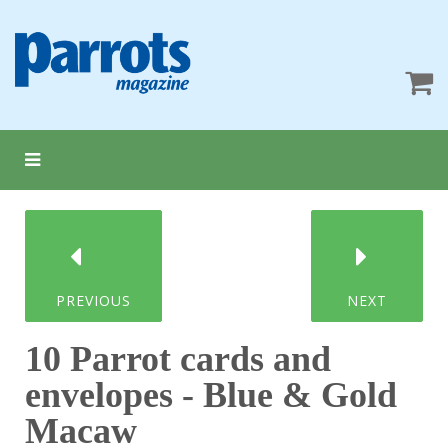
PREVIOUS
NEXT
10 Parrot cards and
envelopes - Blue & Gold
Macaw