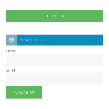
CHECKOUT
NEWSLETTER
Name
Email
SUBSCRIBE