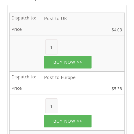
Post to UK
$4.03
BUY NOW >>
Post to Europe
$5.38
BUY NOW >>