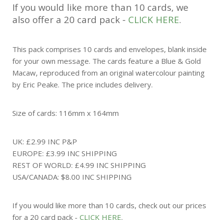
If you would like more than 10 cards, we
also offer a 20 card pack -
CLICK HERE
.
This pack comprises 10 cards and envelopes, blank inside
for your own message. The cards feature a Blue & Gold
Macaw, reproduced from an original watercolour painting
by Eric Peake. The price includes delivery.
Size of cards: 116mm x 164mm
UK: £2.99 INC P&P
EUROPE: £3.99 INC SHIPPING
REST OF WORLD: £4.99 INC SHIPPING
USA/CANADA: $8.00 INC SHIPPING
If you would like more than 10 cards, check out our prices
for a 20 card pack -
CLICK HERE
.