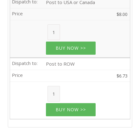
Post to USA or Canada
$8.00
BUY NOW >>
Post to ROW
$6.73
BUY NOW >>