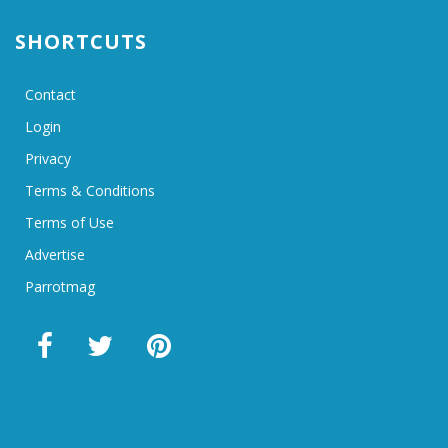
SHORTCUTS
Contact
Login
Privacy
Terms & Conditions
Terms of Use
Advertise
Parrotmag