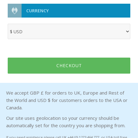
CURRENCY
CHECKOUT
We accept GBP £ for orders to UK, Europe and Rest of
the World and USD $ for customers orders to the USA or
Canada.
Our site uses geolocation so your currency should be
automatically set for the country you are shopping from.
If you need assistance please call UK +44 (0) 1273 464 777 or USA toll free