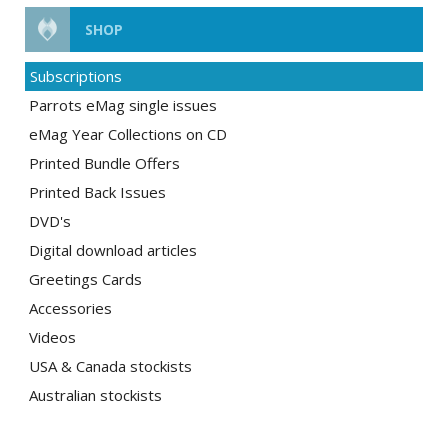
SHOP
Subscriptions
Parrots eMag single issues
eMag Year Collections on CD
Printed Bundle Offers
Printed Back Issues
DVD's
Digital download articles
Greetings Cards
Accessories
Videos
USA & Canada stockists
Australian stockists