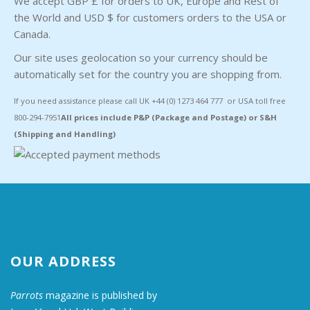
We accept GBP £ for orders to UK, Europe and Rest of
the World and USD $ for customers orders to the USA or
Canada.
Our site uses geolocation so your currency should be
automatically set for the country you are shopping from.
If you need assistance please call UK +44 (0) 1273 464 777 or USA toll free
800-294-7951
All prices include P&P (Package and Postage) or S&H
(Shipping and Handling)
OUR ADDRESS
Parrots
magazine is published by