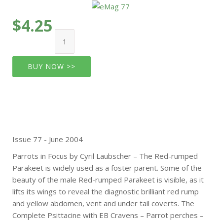
$4.25
BUY NOW >>
Issue 77 - June 2004
Parrots in Focus by Cyril Laubscher – The Red-rumped
Parakeet is widely used as a foster parent. Some of the
beauty of the male Red-rumped Parakeet is visible, as it
lifts its wings to reveal the diagnostic brilliant red rump
and yellow abdomen, vent and under tail coverts. The
Complete Psittacine with EB Cravens – Parrot perches –