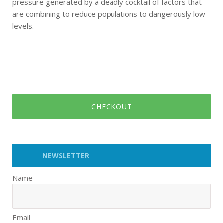
pressure generated by a deadly cocktail of factors that
are combining to reduce populations to dangerously low
levels.
CHECKOUT
NEWSLETTER
Name
Email