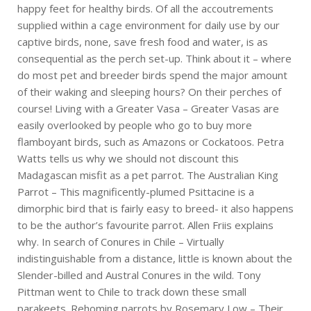
happy feet for healthy birds. Of all the accoutrements
supplied within a cage environment for daily use by our
captive birds, none, save fresh food and water, is as
consequential as the perch set-up. Think about it – where
do most pet and breeder birds spend the major amount
of their waking and sleeping hours? On their perches of
course! Living with a Greater Vasa – Greater Vasas are
easily overlooked by people who go to buy more
flamboyant birds, such as Amazons or Cockatoos. Petra
Watts tells us why we should not discount this
Madagascan misfit as a pet parrot. The Australian King
Parrot – This magnificently-plumed Psittacine is a
dimorphic bird that is fairly easy to breed- it also happens
to be the author’s favourite parrot. Allen Friis explains
why. In search of Conures in Chile – Virtually
indistinguishable from a distance, little is known about the
Slender-billed and Austral Conures in the wild. Tony
Pittman went to Chile to track down these small
parakeets. Rehoming parrots by Rosemary Low – Their