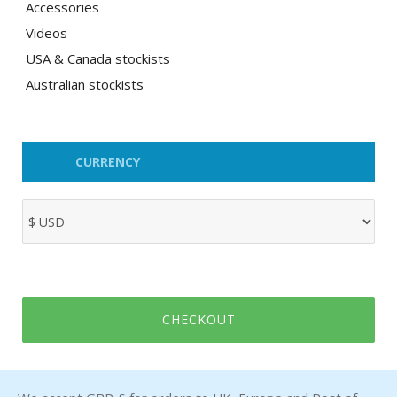
Accessories
Videos
USA & Canada stockists
Australian stockists
CURRENCY
CHECKOUT