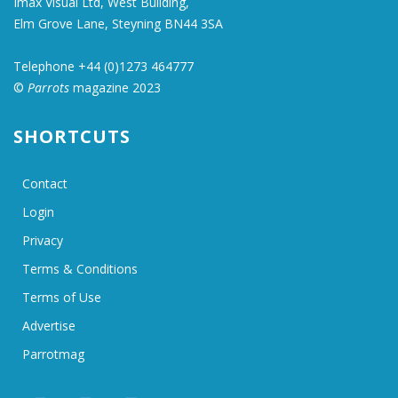
Imax Visual Ltd, West Building,
Elm Grove Lane, Steyning BN44 3SA
Telephone +44 (0)1273 464777
©
Parrots
magazine 2023
SHORTCUTS
Contact
Login
Privacy
Terms & Conditions
Terms of Use
Advertise
Parrotmag