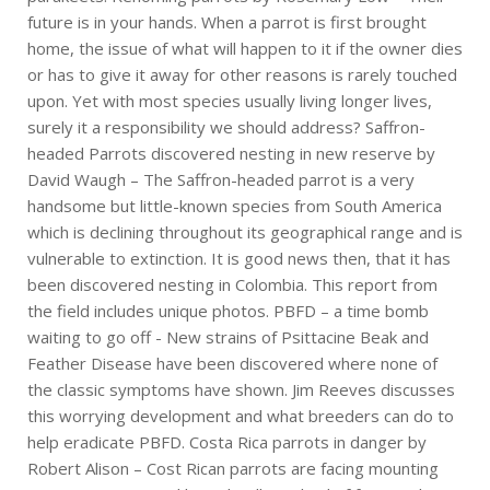
future is in your hands. When a parrot is first brought
home, the issue of what will happen to it if the owner dies
or has to give it away for other reasons is rarely touched
upon. Yet with most species usually living longer lives,
surely it a responsibility we should address? Saffron-
headed Parrots discovered nesting in new reserve by
David Waugh – The Saffron-headed parrot is a very
handsome but little-known species from South America
which is declining throughout its geographical range and is
vulnerable to extinction. It is good news then, that it has
been discovered nesting in Colombia. This report from
the field includes unique photos. PBFD – a time bomb
waiting to go off - New strains of Psittacine Beak and
Feather Disease have been discovered where none of
the classic symptoms have shown. Jim Reeves discusses
this worrying development and what breeders can do to
help eradicate PBFD. Costa Rica parrots in danger by
Robert Alison – Cost Rican parrots are facing mounting