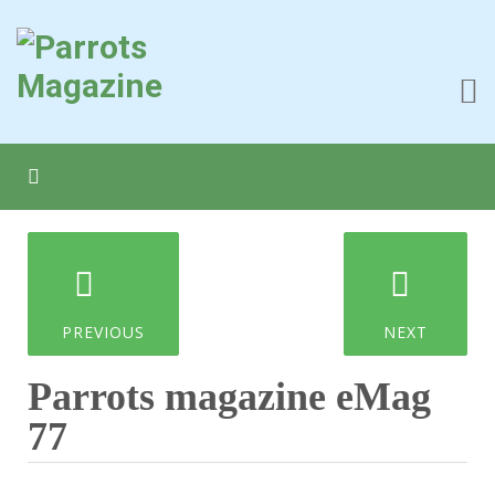
PREVIOUS
NEXT
Parrots magazine eMag
77