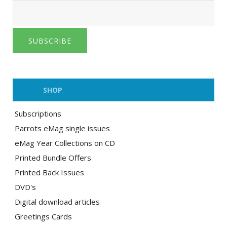
SUBSCRIBE
SHOP
Subscriptions
Parrots eMag single issues
eMag Year Collections on CD
Printed Bundle Offers
Printed Back Issues
DVD's
Digital download articles
Greetings Cards