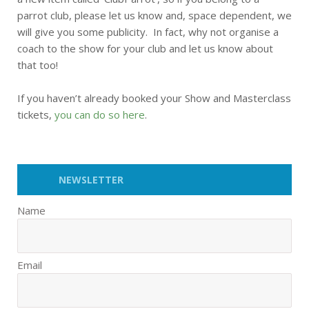
parrot club, please let us know and, space dependent, we
will give you some publicity. In fact, why not organise a
coach to the show for your club and let us know about
that too!
If you haven’t already booked your Show and Masterclass
tickets,
you can do so here
.
NEWSLETTER
Name
Email