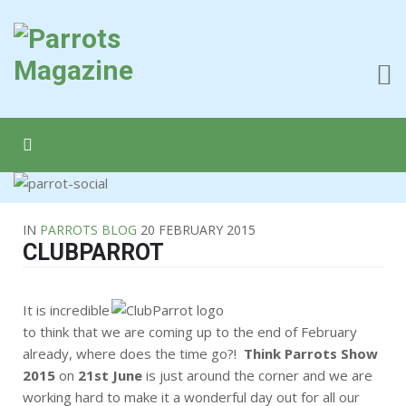
IN
PARROTS BLOG
20 FEBRUARY 2015
CLUBPARROT
It is incredible
to think that we are coming up to the end of February
already, where does the time go?!
Think Parrots Show
2015
on
21st June
is just around the corner and we are
working hard to make it a wonderful day out for all our