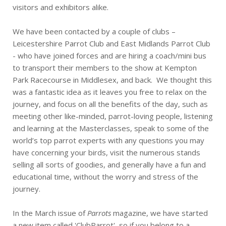
visitors and exhibitors alike.
We have been contacted by a couple of clubs –
Leicestershire Parrot Club and East Midlands Parrot Club
- who have joined forces and are hiring a coach/mini bus
to transport their members to the show at Kempton
Park Racecourse in Middlesex, and back. We thought this
was a fantastic idea as it leaves you free to relax on the
journey, and focus on all the benefits of the day, such as
meeting other like-minded, parrot-loving people, listening
and learning at the Masterclasses, speak to some of the
world’s top parrot experts with any questions you may
have concerning your birds, visit the numerous stands
selling all sorts of goodies, and generally have a fun and
educational time, without the worry and stress of the
journey.
In the March issue of
Parrots
magazine, we have started
a new item called 'ClubParrot', so if you belong to a