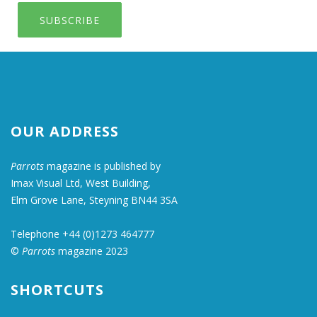
SUBSCRIBE
OUR ADDRESS
Parrots
magazine is published by
Imax Visual Ltd, West Building,
Elm Grove Lane, Steyning BN44 3SA
Telephone +44 (0)1273 464777
©
Parrots
magazine 2023
SHORTCUTS