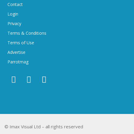
Contact
Login
Privacy
Terms & Conditions
Terms of Use
Advertise
Parrotmag
© Imax Visual Ltd – all rights reserved