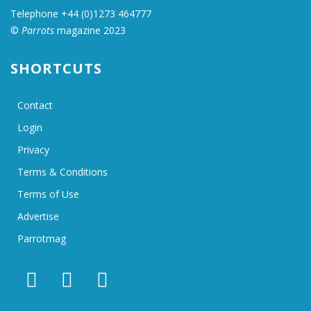
Telephone +44 (0)1273 464777
©
Parrots
magazine 2023
SHORTCUTS
Contact
Login
Privacy
Terms & Conditions
Terms of Use
Advertise
Parrotmag