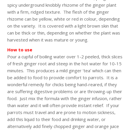
spicy underground knobbly rhizome of the ginger plant
with a firm, ridged texture. The flesh of the ginger
rhizome can be yellow, white or red in colour, depending
on the variety. It is covered with a light brown skin that
can be thick or thin, depending on whether the plant was
harvested when it was mature or young.
How to use
Pour a cupful of boiling water over 1-2 peeled, thick slices
of fresh ginger root and steep in the hot water for 10-15
minutes. This produces a mild ginger ‘tea’ which can then
be added to food to provide comfort to parrots. It is a
wonderful remedy for chicks being hand-reared, if they
are suffering digestive problems or are throwing-up their
food. Just mix the formula with the ginger infusion, rather
than water and it will often provide instant relief. If your
parrots must travel and are prone to motion sickness,
add this liquid to their food and drinking water, or
alternatively add finely chopped ginger and orange juice