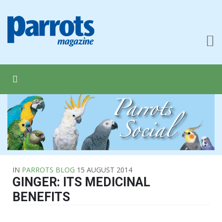
IN
PARROTS BLOG
15 AUGUST 2014
GINGER: ITS MEDICINAL
BENEFITS