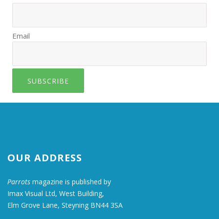
Email
SUBSCRIBE
OUR ADDRESS
Parrots
magazine is published by
Imax Visual Ltd, West Building,
Elm Grove Lane, Steyning BN44 3SA