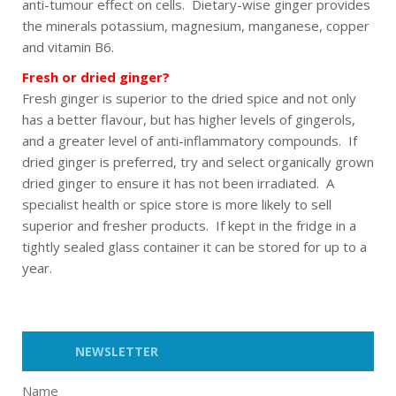
anti-tumour effect on cells. Dietary-wise ginger provides
the minerals potassium, magnesium, manganese, copper
and vitamin B6.
Fresh or dried ginger?
Fresh ginger is superior to the dried spice and not only
has a better flavour, but has higher levels of gingerols,
and a greater level of anti-inflammatory compounds. If
dried ginger is preferred, try and select organically grown
dried ginger to ensure it has not been irradiated. A
specialist health or spice store is more likely to sell
superior and fresher products. If kept in the fridge in a
tightly sealed glass container it can be stored for up to a
year.
NEWSLETTER
Name