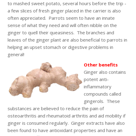
to mashed sweet potato, several hours before the trip -
a few slices of fresh ginger placed in the carrier is also
often appreciated. Parrots seem to have an innate
sense of what they need and will often nibble on the
ginger to quell their queasiness. The branches and
leaves of the ginger plant are also beneficial to parrots in
helping an upset stomach or digestive problems in
general!
Other benefits
Ginger also contains
potent anti-
inflammatory
compounds called
gingerols. These
substances are believed to reduce the pain of
osteoarthritis and rheumatoid arthritis and aid mobility if
ginger is consumed regularly. Ginger extracts have also
been found to have antioxidant properties and have an