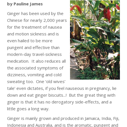
by Pauline James
Ginger has been used by the
Chinese for nearly 2,000 years
for the treatment of nausea
and motion sickness and is
even hailed to be more
pungent and effective than
modern-day travel-sickness
medication. It also reduces all
the associated symptoms of
dizziness, vomiting and cold
sweating too. One ‘old wives’
tale’ even dictates, if you feel nauseous in pregnancy, lie
down and eat ginger biscuits...! But the great thing with
ginger is that it has no derogatory side-effects, and a
little goes a long way.
Ginger is mainly grown and produced in Jamaica, India, Fiji,
Indonesia and Australia, and is the aromatic, pungent and