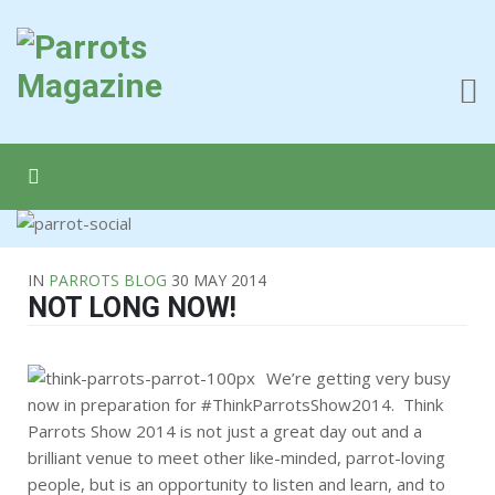
IN
PARROTS BLOG
30 MAY 2014
NOT LONG NOW!
We’re getting very busy
now in preparation for #ThinkParrotsShow2014. Think
Parrots Show 2014 is not just a great day out and a
brilliant venue to meet other like-minded, parrot-loving
people, but is an opportunity to listen and learn, and to