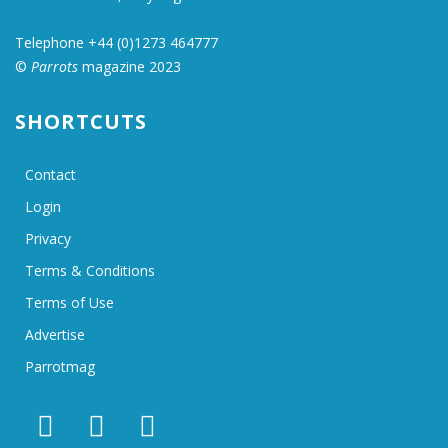
Telephone +44 (0)1273 464777
©
Parrots
magazine 2023
SHORTCUTS
Contact
Login
Privacy
Terms & Conditions
Terms of Use
Advertise
Parrotmag