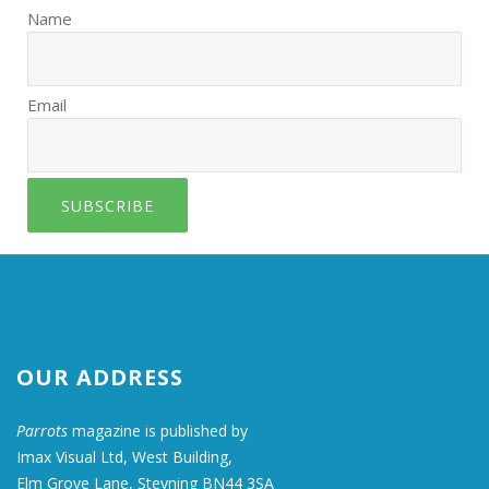
Name
Email
SUBSCRIBE
OUR ADDRESS
Parrots
magazine is published by
Imax Visual Ltd, West Building,
Elm Grove Lane, Steyning BN44 3SA