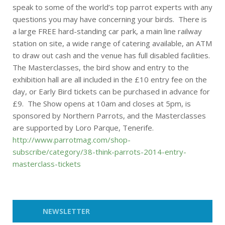
speak to some of the world’s top parrot experts with any
questions you may have concerning your birds. There is
a large FREE hard-standing car park, a main line railway
station on site, a wide range of catering available, an ATM
to draw out cash and the venue has full disabled facilities.
The Masterclasses, the bird show and entry to the
exhibition hall are all included in the £10 entry fee on the
day, or Early Bird tickets can be purchased in advance for
£9. The Show opens at 10am and closes at 5pm, is
sponsored by Northern Parrots, and the Masterclasses
are supported by Loro Parque, Tenerife.
http://www.parrotmag.com/shop-
subscribe/category/38-think-parrots-2014-entry-
masterclass-tickets
NEWSLETTER