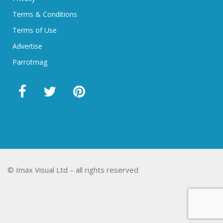
Terms & Conditions
Terms of Use
Advertise
Parrotmag
© Imax Visual Ltd – all rights reserved