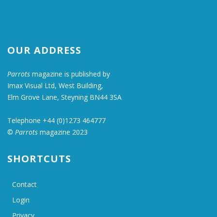
OUR ADDRESS
Parrots
magazine is published by
Imax Visual Ltd, West Building,
Elm Grove Lane, Steyning BN44 3SA
Telephone +44 (0)1273 464777
©
Parrots
magazine 2023
SHORTCUTS
Contact
Login
Privacy