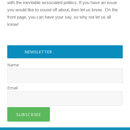
with the inevitable associated politics. If you have an issue
you would like to sound off about, then let us know. On the
front page, you can have your say, so why not let us all
know!
NEWSLETTER
Name
Email
SUBSCRIBE