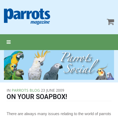
IN
PARROTS BLOG
23 JUNE 2009
ON YOUR SOAPBOX!
There are always many issues relating to the world of parrots