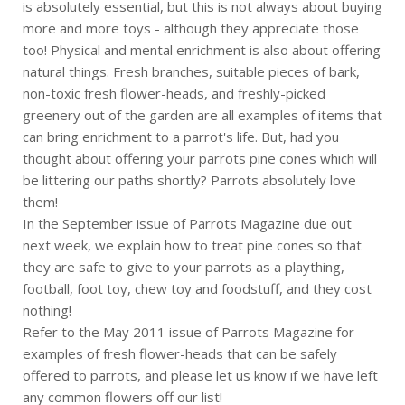
is absolutely essential, but this is not always about buying
more and more toys - although they appreciate those
too! Physical and mental enrichment is also about offering
natural things. Fresh branches, suitable pieces of bark,
non-toxic fresh flower-heads, and freshly-picked
greenery out of the garden are all examples of items that
can bring enrichment to a parrot's life. But, had you
thought about offering your parrots pine cones which will
be littering our paths shortly? Parrots absolutely love
them!
In the September issue of Parrots Magazine due out
next week, we explain how to treat pine cones so that
they are safe to give to your parrots as a plaything,
football, foot toy, chew toy and foodstuff, and they cost
nothing!
Refer to the May 2011 issue of Parrots Magazine for
examples of fresh flower-heads that can be safely
offered to parrots, and please let us know if we have left
any common flowers off our list!