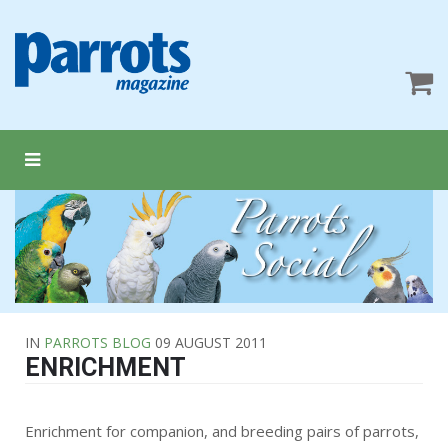
IN
PARROTS BLOG
09 AUGUST 2011
ENRICHMENT
Enrichment for companion, and breeding pairs of parrots,