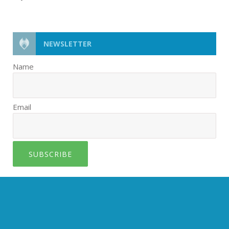
NEWSLETTER
Name
Email
SUBSCRIBE