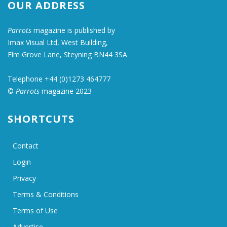
OUR ADDRESS
Parrots
magazine is published by
Imax Visual Ltd, West Building,
Elm Grove Lane, Steyning BN44 3SA
Telephone +44 (0)1273 464777
©
Parrots
magazine 2023
SHORTCUTS
Contact
Login
Privacy
Terms & Conditions
Terms of Use
Advertise