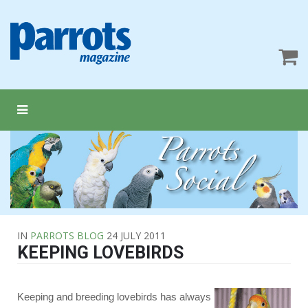
IN
PARROTS BLOG
24 JULY 2011
KEEPING LOVEBIRDS
Keeping and breeding lovebirds has always