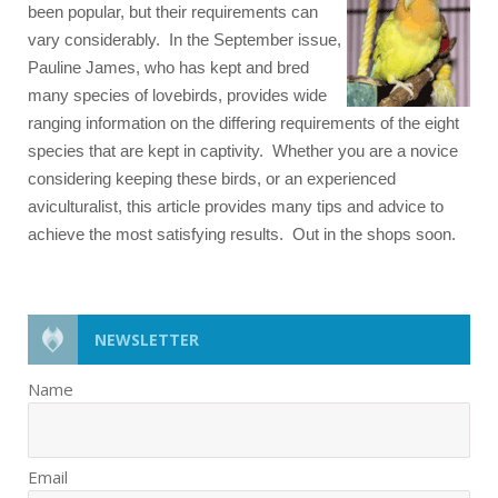
been popular, but their requirements can
vary considerably. In the September issue,
Pauline James, who has kept and bred
many species of lovebirds, provides wide
ranging information on the differing requirements of the eight
species that are kept in captivity. Whether you are a novice
considering keeping these birds, or an experienced
aviculturalist, this article provides many tips and advice to
achieve the most satisfying results. Out in the shops soon.
NEWSLETTER
Name
Email