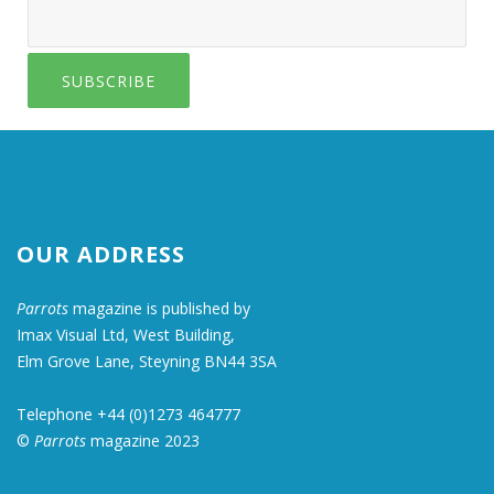
SUBSCRIBE
OUR ADDRESS
Parrots
magazine is published by
Imax Visual Ltd, West Building,
Elm Grove Lane, Steyning BN44 3SA
Telephone +44 (0)1273 464777
©
Parrots
magazine 2023