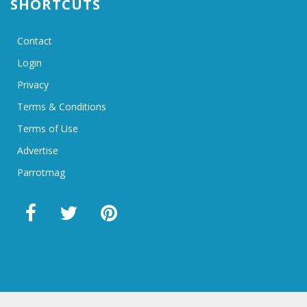
SHORTCUTS
Contact
Login
Privacy
Terms & Conditions
Terms of Use
Advertise
Parrotmag