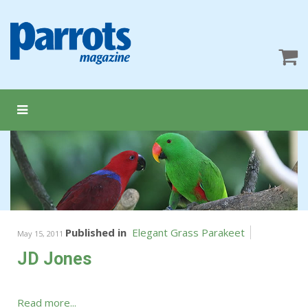
Published in
Elegant Grass Parakeet
May 15, 2011
JD Jones
Read more...