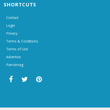
SHORTCUTS
Contact
Login
Privacy
Terms & Conditions
Terms of Use
Advertise
Parrotmag