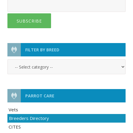
SUBSCRIBE
FILTER BY BREED
PARROT CARE
Vets
Breeders Directory
CITES