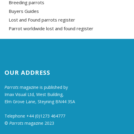
Breeding parrots
Buyers Guides
Lost and Found parrots register
Parrot worldwide lost and found register
OUR ADDRESS
Parrots
magazine is published by
Imax Visual Ltd, West Building,
Elm Grove Lane, Steyning BN44 3SA
Telephone +44 (0)1273 464777
©
Parrots
magazine 2023