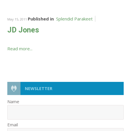
Published in
Splendid Parakeet
May 15, 2011
JD Jones
Read more...
NEWSLETTER
Name
Email