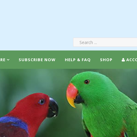
RE
SUBSCRIBE NOW
HELP & FAQ
SHOP
ACC