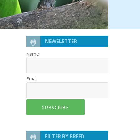
NEWSLETTER
Name
Email
SUBSCRIBE
FILTER BY BREED