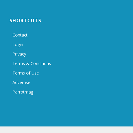
SHORTCUTS
Contact
Login
Privacy
Terms & Conditions
Terms of Use
Advertise
Parrotmag