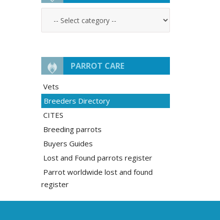
PARROT CARE
Vets
Breeders Directory
CITES
Breeding parrots
Buyers Guides
Lost and Found parrots register
Parrot worldwide lost and found
register