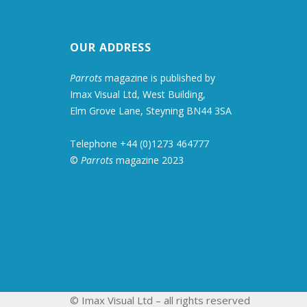
OUR ADDRESS
Parrots
magazine is published by
Imax Visual Ltd, West Building,
Elm Grove Lane, Steyning BN44 3SA
Telephone +44 (0)1273 464777
©
Parrots
magazine 2023
© Imax Visual Ltd – all rights reserved