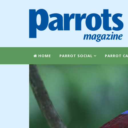
HOME
PARROT SOCIAL
PARROT CA