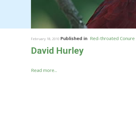
Published in
Red-throated Conure
February 18, 2010
David Hurley
Read more...