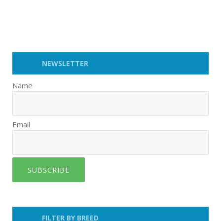
NEWSLETTER
Name
Email
SUBSCRIBE
FILTER BY BREED