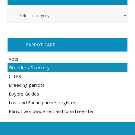
PARROT CARE
Vets
Breeders Directory
CITES
Breeding parrots
Buyers Guides
Lost and Found parrots register
Parrot worldwide lost and found register