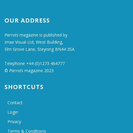
OUR ADDRESS
Parrots
magazine is published by
Imax Visual Ltd, West Building,
Elm Grove Lane, Steyning BN44 3SA
Telephone +44 (0)1273 464777
©
Parrots
magazine 2023
SHORTCUTS
Contact
Login
Privacy
Terms & Conditions