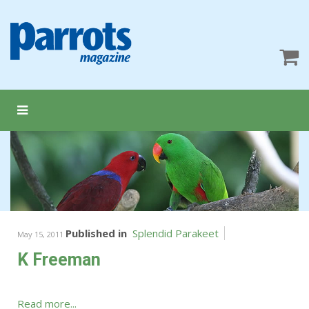
Published in
Splendid Parakeet
May 15, 2011
K Freeman
Read more...