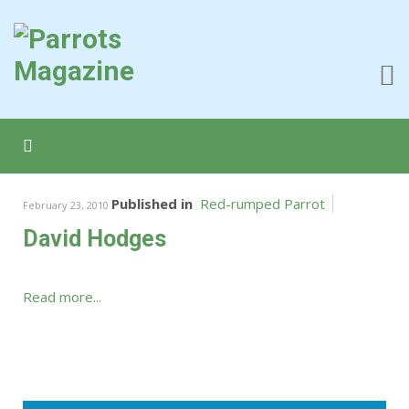
Published in
Red-rumped Parrot
February 23, 2010
David Hodges
Read more...