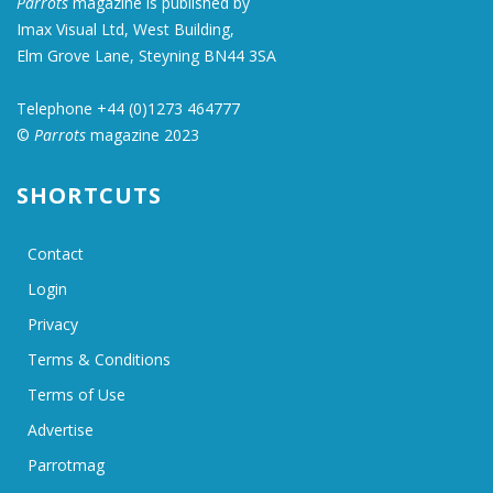
Parrots
magazine is published by
Imax Visual Ltd, West Building,
Elm Grove Lane, Steyning BN44 3SA
Telephone +44 (0)1273 464777
©
Parrots
magazine 2023
SHORTCUTS
Contact
Login
Privacy
Terms & Conditions
Terms of Use
Advertise
Parrotmag