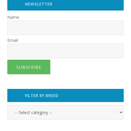
NEWSLETTER
Name
Email
SUBSCRIBE
FILTER BY BREED