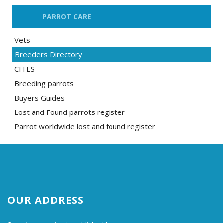
PARROT CARE
Vets
Breeders Directory
CITES
Breeding parrots
Buyers Guides
Lost and Found parrots register
Parrot worldwide lost and found register
OUR ADDRESS