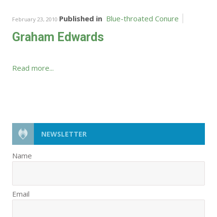
Published in
Blue-throated Conure
February 23, 2010
Graham Edwards
Read more...
NEWSLETTER
Name
Email