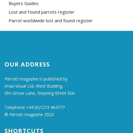
Buyers Guides
Lost and Found parrots register
Parrot worldwide lost and found register
OUR ADDRESS
Parrots
magazine is published by
Imax Visual Ltd, West Building,
Elm Grove Lane, Steyning BN44 3SA
Telephone +44 (0)1273 464777
©
Parrots
magazine 2023
SHORTCUTS