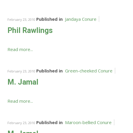
Published in
Jandaya Conure
February 23, 2010
Phil Rawlings
Read more...
Published in
Green-cheeked Conure
February 23, 2010
M. Jamal
Read more...
Published in
Maroon-bellied Conure
February 23, 2010