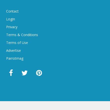
Contact
Login
Privacy
Terms & Conditions
Terms of Use
Advertise
Parrotmag