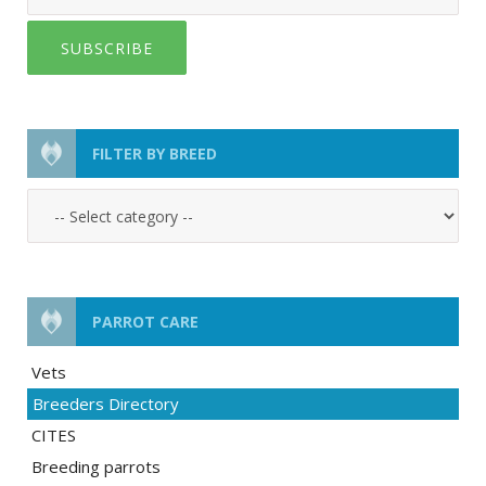
SUBSCRIBE
FILTER BY BREED
PARROT CARE
Vets
Breeders Directory
CITES
Breeding parrots