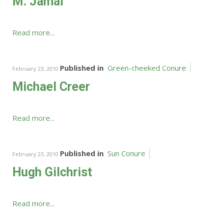
M. Jamal
Read more...
Published in
Green-cheeked Conure
February 23, 2010
Michael Creer
Read more...
Published in
Sun Conure
February 23, 2010
Hugh Gilchrist
Read more...