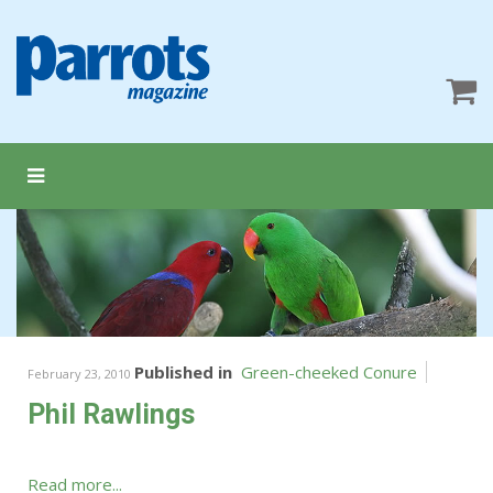
Published in
Green-cheeked Conure
February 23, 2010
Phil Rawlings
Read more...