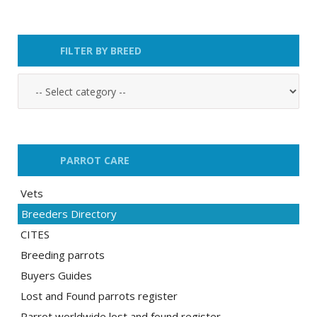
FILTER BY BREED
PARROT CARE
Vets
Breeders Directory
CITES
Breeding parrots
Buyers Guides
Lost and Found parrots register
Parrot worldwide lost and found register