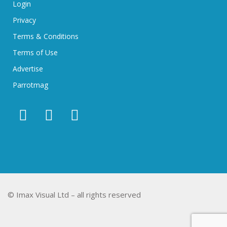
Login
Privacy
Terms & Conditions
Terms of Use
Advertise
Parrotmag
© Imax Visual Ltd – all rights reserved