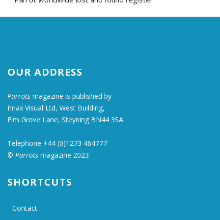
OUR ADDRESS
Parrots
magazine is published by
Imax Visual Ltd, West Building,
Elm Grove Lane, Steyning BN44 3SA
Telephone +44 (0)1273 464777
©
Parrots
magazine 2023
SHORTCUTS
Contact