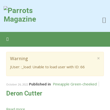
×
Warning
JUser: :_load: Unable to load user with ID: 66
Published in
Pineapple Green-cheeked
October 26, 2022
Deron Cutter
Read more...