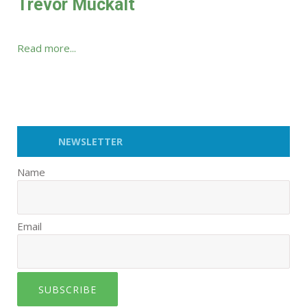
Trevor Muckalt
Read more...
NEWSLETTER
Name
Email
SUBSCRIBE