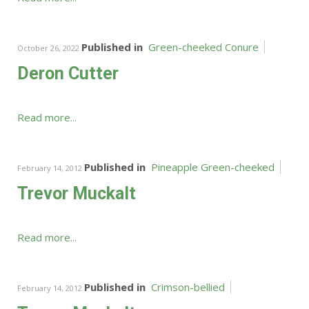
Published in
Green-cheeked Conure
October 26, 2022
Deron Cutter
Read more...
Published in
Pineapple Green-cheeked
February 14, 2012
Trevor Muckalt
Read more...
Published in
Crimson-bellied
February 14, 2012