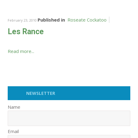
Published in
Roseate Cockatoo
February 23, 2010
Les Rance
Read more...
NEWSLETTER
Name
Email