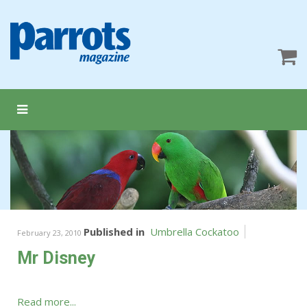
Published in
Umbrella Cockatoo
February 23, 2010
Mr Disney
Read more...