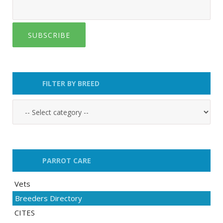
SUBSCRIBE
FILTER BY BREED
PARROT CARE
Vets
Breeders Directory
CITES