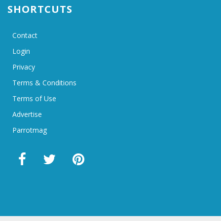
SHORTCUTS
Contact
Login
Privacy
Terms & Conditions
Terms of Use
Advertise
Parrotmag