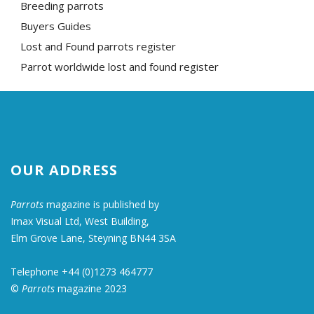
Breeding parrots
Buyers Guides
Lost and Found parrots register
Parrot worldwide lost and found register
OUR ADDRESS
Parrots
magazine is published by
Imax Visual Ltd, West Building,
Elm Grove Lane, Steyning BN44 3SA
Telephone +44 (0)1273 464777
©
Parrots
magazine 2023