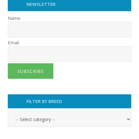
NEWSLETTER
Name
Email
SUBSCRIBE
FILTER BY BREED