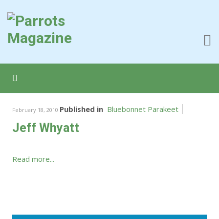
Published in
Bluebonnet Parakeet
February 18, 2010
Jeff Whyatt
Read more...