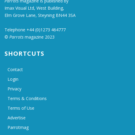
Parrots
magazine is published by
Imax Visual Ltd, West Building,
Elm Grove Lane, Steyning BN44 3SA
Telephone +44 (0)1273 464777
©
Parrots
magazine 2023
SHORTCUTS
Contact
Login
Privacy
Terms & Conditions
Terms of Use
Advertise
Parrotmag