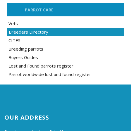
PARROT CARE
Vets
Breeders Directory
CITES
Breeding parrots
Buyers Guides
Lost and Found parrots register
Parrot worldwide lost and found register
OUR ADDRESS