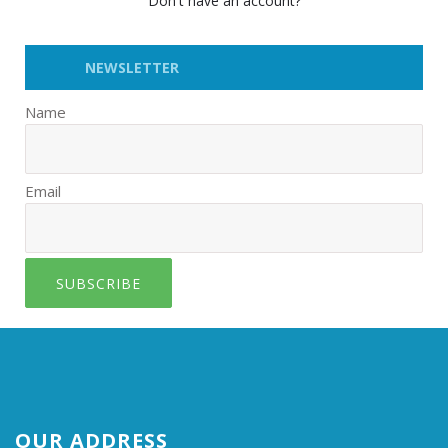
Don't have an account?
NEWSLETTER
Name
Email
SUBSCRIBE
OUR ADDRESS