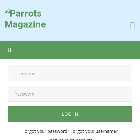
LOG IN
Forgot your password?
Forgot your username?