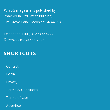
Parrots
magazine is published by
Imax Visual Ltd, West Building,
Elm Grove Lane, Steyning BN44 3SA
Telephone +44 (0)1273 464777
©
Parrots
magazine 2023
SHORTCUTS
Contact
Login
Privacy
Terms & Conditions
Terms of Use
Advertise