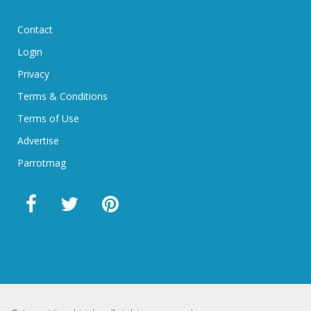
Contact
Login
Privacy
Terms & Conditions
Terms of Use
Advertise
Parrotmag