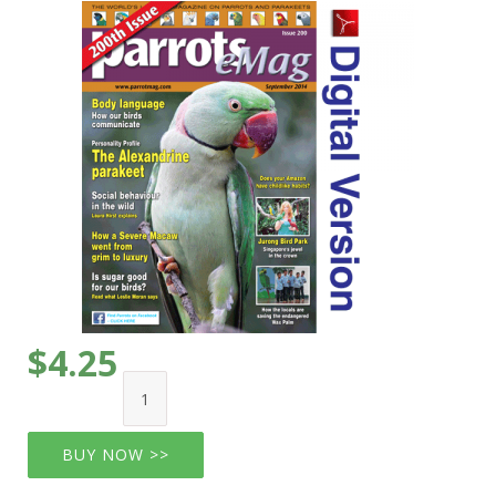
$4.25
BUY NOW >>