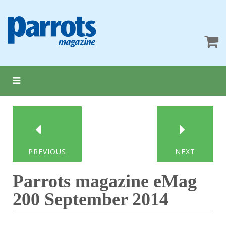
PREVIOUS
NEXT
Parrots magazine eMag
200 September 2014