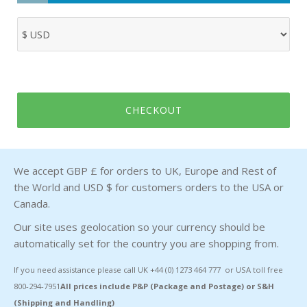
CHECKOUT
We accept GBP £ for orders to UK, Europe and Rest of
the World and USD $ for customers orders to the USA or
Canada.
Our site uses geolocation so your currency should be
automatically set for the country you are shopping from.
If you need assistance please call UK +44 (0) 1273 464 777 or USA toll free
800-294-7951
All prices include P&P (Package and Postage) or S&H
(Shipping and Handling)