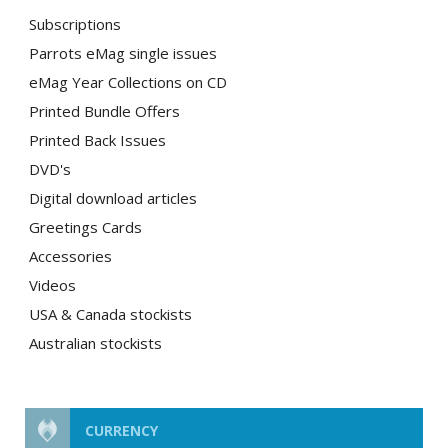
Subscriptions
Parrots eMag single issues
eMag Year Collections on CD
Printed Bundle Offers
Printed Back Issues
DVD's
Digital download articles
Greetings Cards
Accessories
Videos
USA & Canada stockists
Australian stockists
CURRENCY