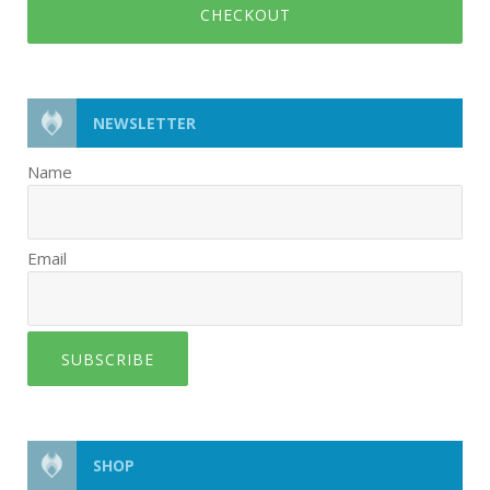
CHECKOUT
NEWSLETTER
Name
Email
SUBSCRIBE
SHOP