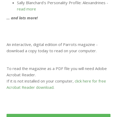
Sally Blanchard's Personality Profile: Alexandrines -
read more
… and lots more!
An interactive, digital edition of Parrots magazine -
download a copy today to read on your computer.
To read the magazine as a PDF file you will need Adobe
Acrobat Reader.
If it is not installed on your computer,
click here for free
Acrobat Reader download
.