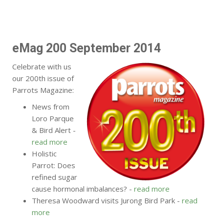
eMag 200 September 2014
Celebrate with us
our 200th issue of
Parrots Magazine:
News from
Loro Parque
& Bird Alert -
read more
Holistic
Parrot: Does
refined sugar
cause hormonal imbalances? -
read more
Theresa Woodward visits Jurong Bird Park -
read
more