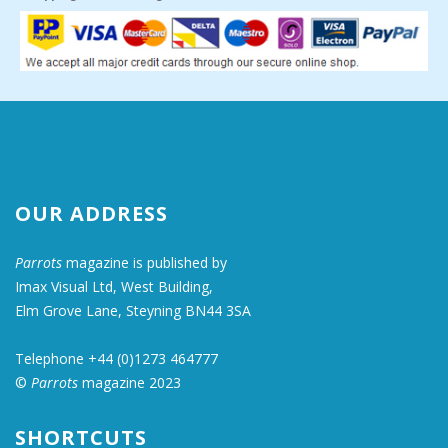
OUR ADDRESS
Parrots
magazine is published by
Imax Visual Ltd, West Building,
Elm Grove Lane, Steyning BN44 3SA
Telephone +44 (0)1273 464777
©
Parrots
magazine 2023
SHORTCUTS