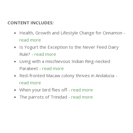
CONTENT INCLUDES:
Health, Growth and Lifestyle Change for Cinnamon -
read more
Is Yogurt the Exception to the Never Feed Dairy
Rule? -
read more
Living with a mischievous Indian Ring-necked
Parakeet -
read more
Red-fronted Macaw colony thrives in Andalucia -
read more
When your bird flies off -
read more
The parrots of Trinidad -
read more