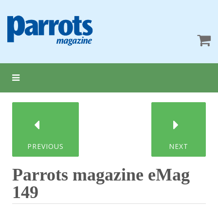
PREVIOUS
NEXT
Parrots magazine eMag
149