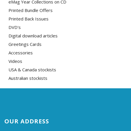
eMag Year Collections on CD
Printed Bundle Offers
Printed Back Issues
DVD's
Digital download articles
Greetings Cards
Accessories
Videos
USA & Canada stockists
Australian stockists
OUR ADDRESS