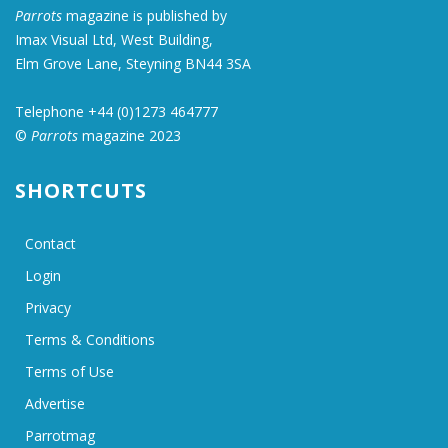
Parrots
magazine is published by
Imax Visual Ltd, West Building,
Elm Grove Lane, Steyning BN44 3SA
Telephone +44 (0)1273 464777
©
Parrots
magazine 2023
SHORTCUTS
Contact
Login
Privacy
Terms & Conditions
Terms of Use
Advertise
Parrotmag