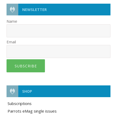
NEWSLETTER
Name
Email
SUBSCRIBE
SHOP
Subscriptions
Parrots eMag single issues