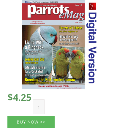
$4.25
BUY NOW >>