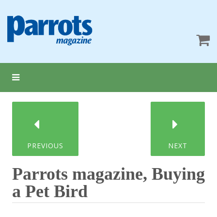
PREVIOUS
NEXT
Parrots magazine, Buying
a Pet Bird