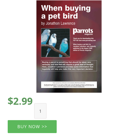
$2.99
BUY NOW >>