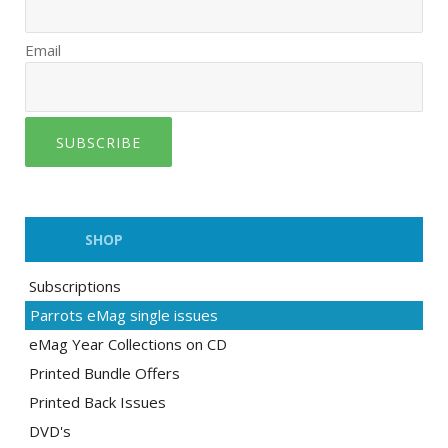
Email
SUBSCRIBE
SHOP
Subscriptions
Parrots eMag single issues
eMag Year Collections on CD
Printed Bundle Offers
Printed Back Issues
DVD's