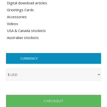
Digital download articles
Greetings Cards
Accessories
Videos
USA & Canada stockists
Australian stockists
CURRENCY
CHECKOUT