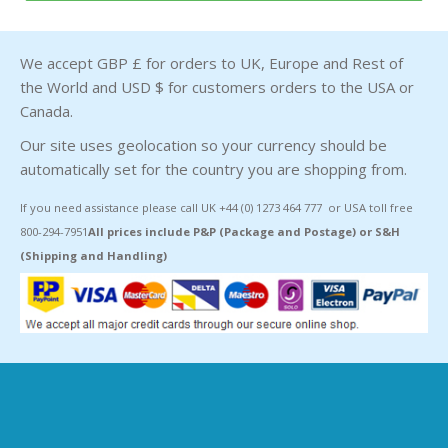
We accept GBP £ for orders to UK, Europe and Rest of
the World and USD $ for customers orders to the USA or
Canada.
Our site uses geolocation so your currency should be
automatically set for the country you are shopping from.
If you need assistance please call UK +44 (0) 1273 464 777 or USA toll free
800-294-7951
All prices include P&P (Package and Postage) or S&H
(Shipping and Handling)