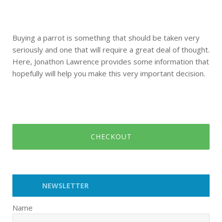
Buying a parrot is something that should be taken very
seriously and one that will require a great deal of thought.
Here, Jonathon Lawrence provides some information that
hopefully will help you make this very important decision.
CHECKOUT
NEWSLETTER
Name