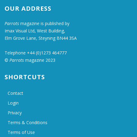
OUR ADDRESS
Parrots
magazine is published by
Imax Visual Ltd, West Building,
Elm Grove Lane, Steyning BN44 3SA
Telephone +44 (0)1273 464777
©
Parrots
magazine 2023
SHORTCUTS
Contact
Login
Privacy
Terms & Conditions
Terms of Use