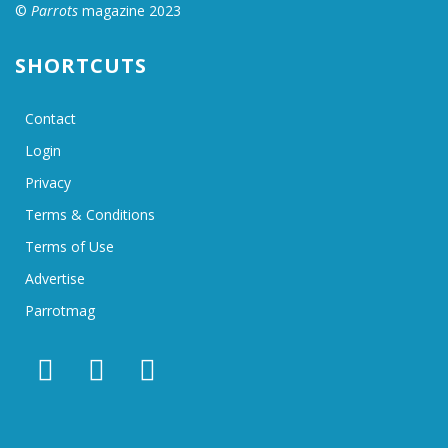
©
Parrots
magazine 2023
SHORTCUTS
Contact
Login
Privacy
Terms & Conditions
Terms of Use
Advertise
Parrotmag