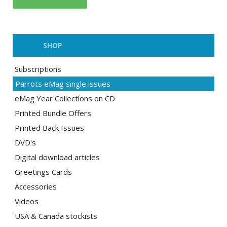
SHOP
Subscriptions
Parrots eMag single issues
eMag Year Collections on CD
Printed Bundle Offers
Printed Back Issues
DVD's
Digital download articles
Greetings Cards
Accessories
Videos
USA & Canada stockists