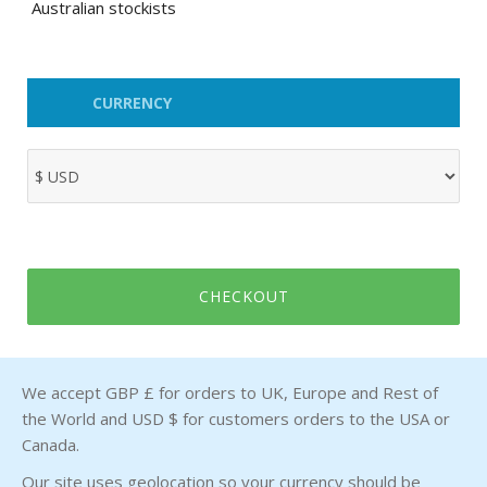
Australian stockists
CURRENCY
CHECKOUT
We accept GBP £ for orders to UK, Europe and Rest of
the World and USD $ for customers orders to the USA or
Canada.
Our site uses geolocation so your currency should be