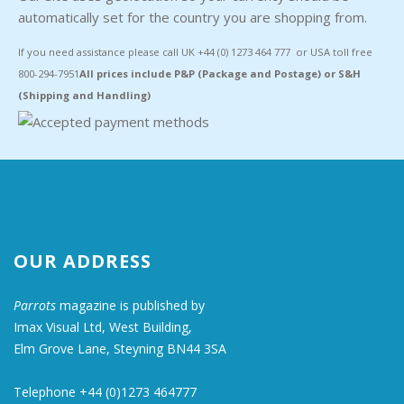
automatically set for the country you are shopping from.
If you need assistance please call UK +44 (0) 1273 464 777 or USA toll free
800-294-7951
All prices include P&P (Package and Postage) or S&H
(Shipping and Handling)
OUR ADDRESS
Parrots
magazine is published by
Imax Visual Ltd, West Building,
Elm Grove Lane, Steyning BN44 3SA
Telephone +44 (0)1273 464777