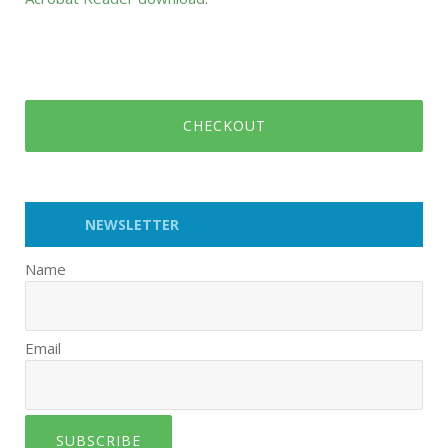
CHECKOUT
NEWSLETTER
Name
Email
SUBSCRIBE