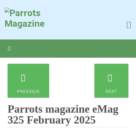
PREVIOUS
NEXT
Parrots magazine eMag
325 February 2025