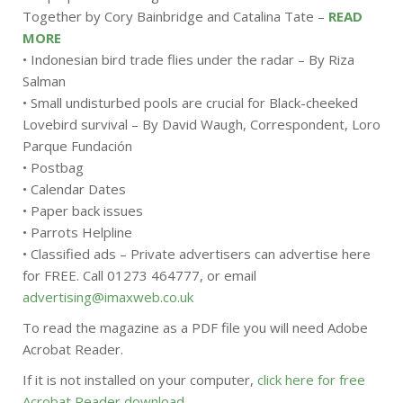
Together by Cory Bainbridge and Catalina Tate –
READ
MORE
• Indonesian bird trade flies under the radar – By Riza
Salman
• Small undisturbed pools are crucial for Black-cheeked
Lovebird survival – By David Waugh, Correspondent, Loro
Parque Fundación
• Postbag
• Calendar Dates
• Paper back issues
• Parrots Helpline
• Classified ads – Private advertisers can advertise here
for FREE. Call 01273 464777, or email
advertising@imaxweb.co.uk
To read the magazine as a PDF file you will need Adobe
Acrobat Reader.
If it is not installed on your computer,
click here for free
Acrobat Reader download
.