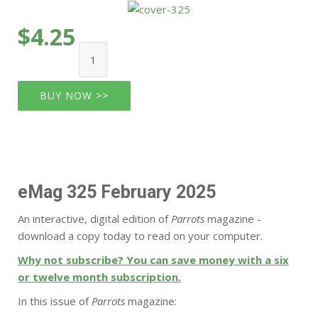
$4.25
BUY NOW >>
eMag 325 February 2025
An interactive, digital edition of
Parrots
magazine -
download a copy today to read on your computer.
Why not subscribe? You can save money with a six
or twelve month subscription.
In this issue of
Parrots
magazine: