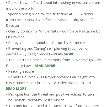
• Parrot News – Read about interesting news items from
around the world
• Species being bred for the first time at LPF – News
from Loro Parque by Rafael Zamora Padrón, Scientific
Director
• Quality Control for Whole Nuts – Complete Psittacine by
Eb Cravens
• Be My Valentine Kabobs – Recipe by Karmen Budai
• Preventing and ‘Curing’ self-plucking in companion
parrots – By Greg Glendell –
READ MORE
• The Fuertes’ Parrot – a memory from 20 years ago – By
Rosemary Low –
READ MORE
• Keeping secure
• Reliable Bourkes – Bill Naylor provides an insight into
this reliable, colourful and very underrated parakeet –
READ MORE
• Microplastics, the threat and positive actions to take –
The Holistic Parrot by Leslie Moran
• Top tips for avoiding bird scams – News from Feathers