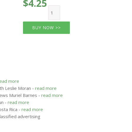
$4.25
BUY NOW >>
read more
ith Leslie Moran -
read more
iews Muriel Barnes -
read more
un -
read more
osta Rica -
read more
assified advertising