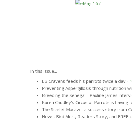
In this issue...
EB Cravens feeds his parrots twice a day -
Preventing Aspergillosis through nutrition w
Breeding the Senegal - Pauline James interv
Karen Chudley’s Circus of Parrots is having f
The Scarlet Macaw - a success story from C
News, Bird Alert, Readers Story, and FREE cl