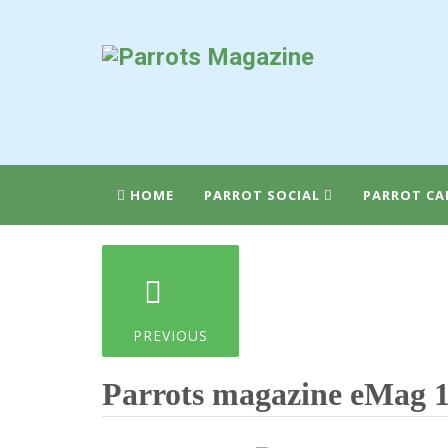
HOME
PARROT SOCIAL
PARROT CA
PREVIOUS
Parrots magazine eMag 