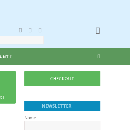
UNT
CHECKOUT
XT
NEWSLETTER
Name