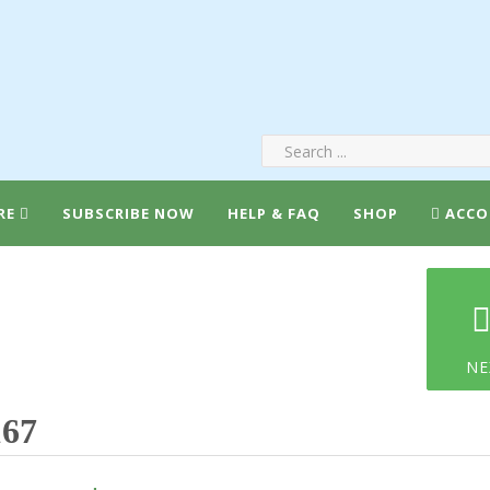
RE
SUBSCRIBE NOW
HELP & FAQ
SHOP
ACCO
NE
167