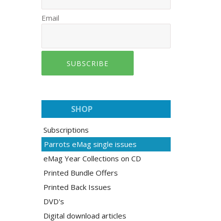
Email
SUBSCRIBE
SHOP
Subscriptions
Parrots eMag single issues
eMag Year Collections on CD
Printed Bundle Offers
Printed Back Issues
DVD's
Digital download articles