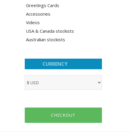
Greetings Cards
Accessories
Videos
USA & Canada stockists
Australian stockists
CURRENCY
CHECKOUT