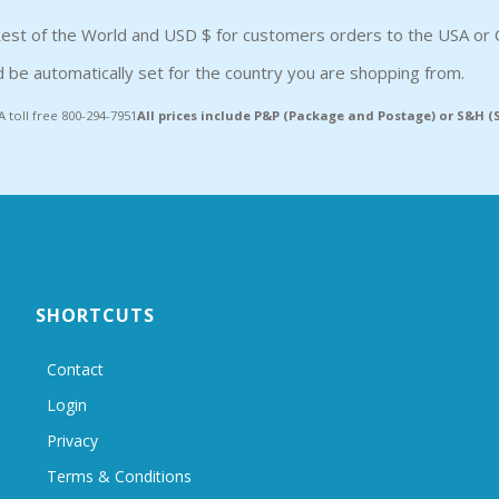
est of the World and USD $ for customers orders to the USA or 
 be automatically set for the country you are shopping from.
A toll free 800-294-7951
All prices include P&P (Package and Postage) or S&H 
SHORTCUTS
Contact
Login
Privacy
Terms & Conditions