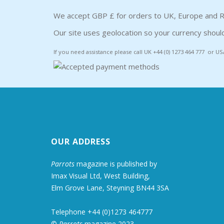
We accept GBP £ for orders to UK, Europe and R
Our site uses geolocation so your currency should
If you need assistance please call UK +44 (0) 1273 464 777 or US
OUR ADDRESS
Parrots
magazine is published by
Imax Visual Ltd, West Building,
Elm Grove Lane, Steyning BN44 3SA
Telephone +44 (0)1273 464777
©
Parrots
magazine 2023