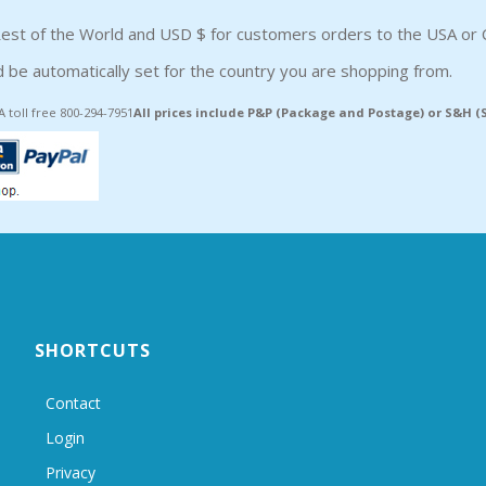
est of the World and USD $ for customers orders to the USA or 
 be automatically set for the country you are shopping from.
A toll free 800-294-7951
All prices include P&P (Package and Postage) or S&H 
SHORTCUTS
Contact
Login
Privacy