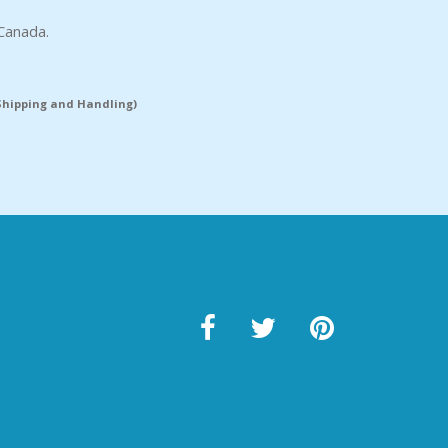
Canada.
(Shipping and Handling)