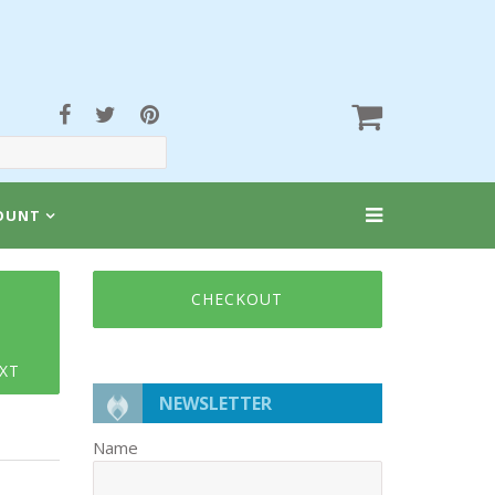
OUNT
CHECKOUT
XT
NEWSLETTER
Name