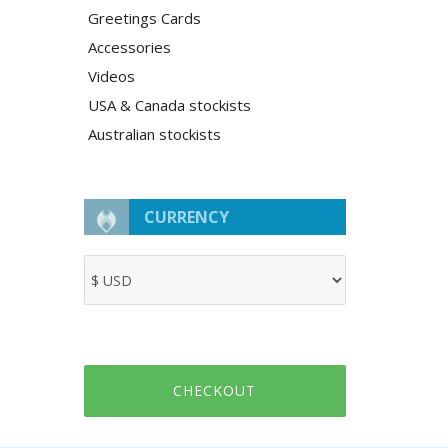
Greetings Cards
Accessories
Videos
USA & Canada stockists
Australian stockists
CURRENCY
CHECKOUT