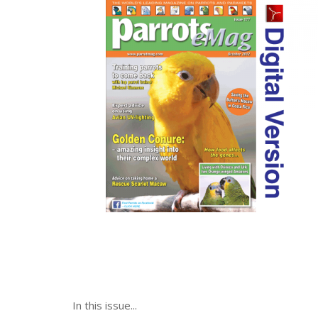
In this issue...