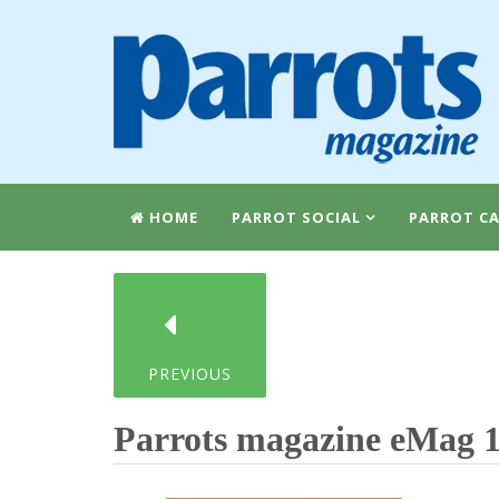
HOME
PARROT SOCIAL
PARROT CA
PREVIOUS
Parrots magazine eMag 