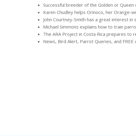
Successful breeder of the Golden or Queen 
Karen Chudley helps Orinoco, her Orange-wi
John Courtney-Smith has a great interest in 
Michael Simmons explains how to train parr
The ARA Project in Costa Rica prepares to 
News, Bird Alert, Parrot Queries, and FREE c