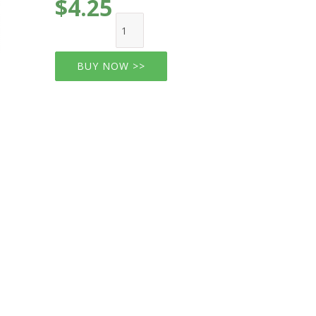
$4.25
BUY NOW >>