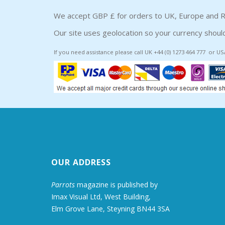
We accept GBP £ for orders to UK, Europe and R
Our site uses geolocation so your currency should
If you need assistance please call UK +44 (0) 1273 464 777 or US
OUR ADDRESS
Parrots
magazine is published by
Imax Visual Ltd, West Building,
Elm Grove Lane, Steyning BN44 3SA