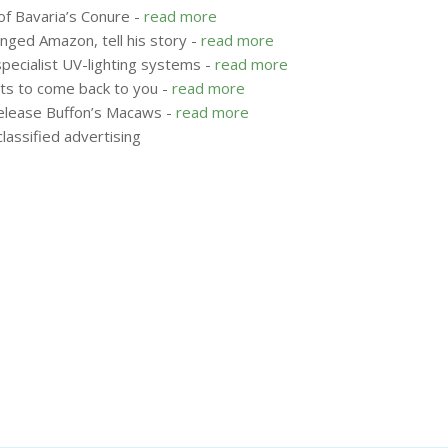
of Bavaria’s Conure -
read more
nged Amazon, tell his story -
read more
specialist UV-lighting systems -
read more
ots to come back to you -
read more
release Buffon’s Macaws -
read more
lassified advertising