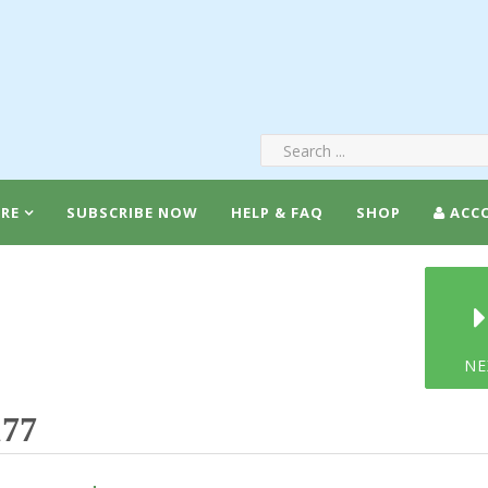
RE
SUBSCRIBE NOW
HELP & FAQ
SHOP
ACC
NE
177