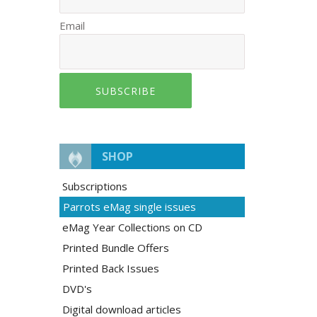
Email
SUBSCRIBE
SHOP
Subscriptions
Parrots eMag single issues
eMag Year Collections on CD
Printed Bundle Offers
Printed Back Issues
DVD's
Digital download articles