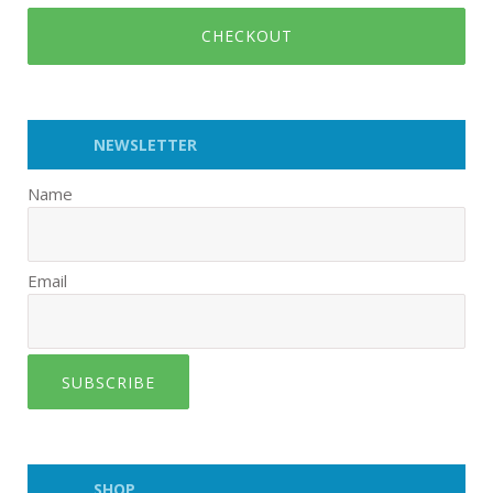
CHECKOUT
NEWSLETTER
Name
Email
SUBSCRIBE
SHOP