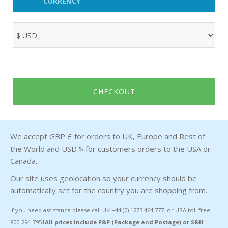
CURRENCY
CHECKOUT
We accept GBP £ for orders to UK, Europe and Rest of
the World and USD $ for customers orders to the USA or
Canada.
Our site uses geolocation so your currency should be
automatically set for the country you are shopping from.
If you need assistance please call UK +44 (0) 1273 464 777 or USA toll free
800-294-7951
All prices include P&P (Package and Postage) or S&H