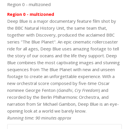
Region 0 - multizoned
Region 0 - multizoned
Deep Blue is a major documentary feature film shot by
the BBC Natural History Unit, the same team that,
together with Discovery, produced the acclaimed BBC
series "The Blue Planet". An epic cinematic rollercoaster
ride for all ages, Deep Blue uses amazing footage to tell
the story of our oceans and the life they support. Deep
Blue combines the most captivating images and stunning
sequences from The Blue Planet with new and unseen
footage to create an unforgettable experience. With a
new orchestral score composed by five-time Oscar
nominee George Fenton (
Gandhi
,
Cry Freedom
) and
recorded by the Berlin Philharmonic Orchestra, and
narration from Sir Michael Gambon, Deep Blue is an eye-
opening look at a world we barely know.
Running time: 90 minutes approx