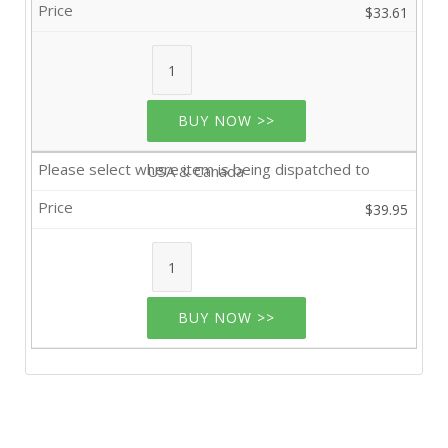
$33.61
BUY NOW >>
USA & Canada
$39.95
BUY NOW >>