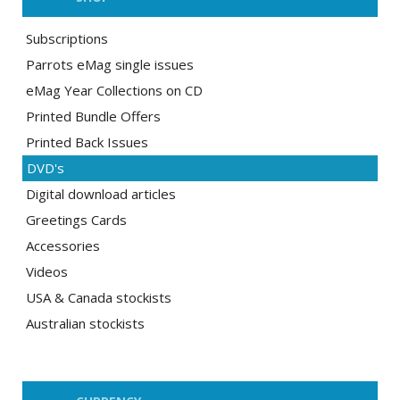
Subscriptions
Parrots eMag single issues
eMag Year Collections on CD
Printed Bundle Offers
Printed Back Issues
DVD's
Digital download articles
Greetings Cards
Accessories
Videos
USA & Canada stockists
Australian stockists