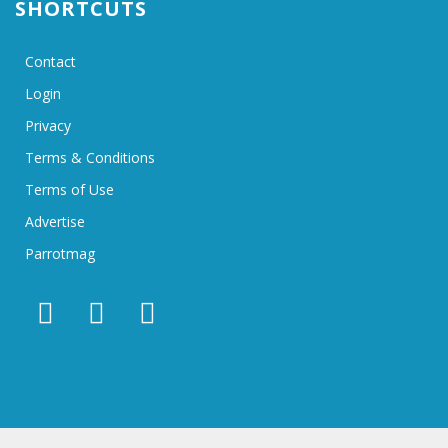
SHORTCUTS
Contact
Login
Privacy
Terms & Conditions
Terms of Use
Advertise
Parrotmag