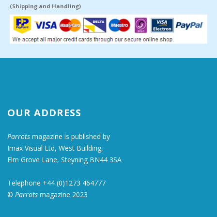
(Shipping and Handling)
OUR ADDRESS
Parrots
magazine is published by
Imax Visual Ltd, West Building,
Elm Grove Lane, Steyning BN44 3SA
Telephone +44 (0)1273 464777
©
Parrots
magazine 2023