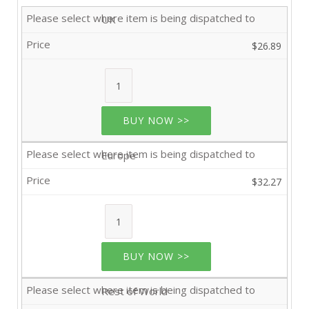
UK
$26.89
BUY NOW >>
Europe
$32.27
BUY NOW >>
Rest of World