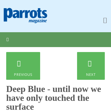
PREVIOUS
NEXT
Deep Blue - until now we
have only touched the
surface