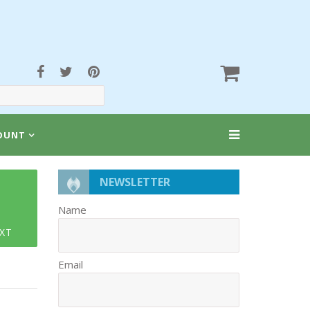
OUNT
NEWSLETTER
Name
XT
Email