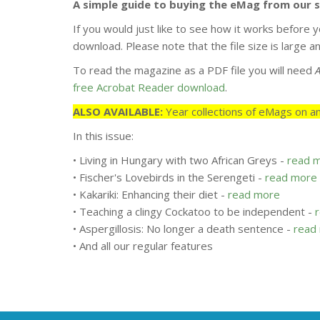
A simple guide to buying the eMag from our 
If you would just like to see how it works before y
download. Please note that the file size is large
To read the magazine as a PDF file you will need
free Acrobat Reader download
.
ALSO AVAILABLE:
Year collections of eMags on an
In this issue:
• Living in Hungary with two African Greys -
read 
• Fischer's Lovebirds in the Serengeti -
read more
• Kakariki: Enhancing their diet -
read more
• Teaching a clingy Cockatoo to be independent -
• Aspergillosis: No longer a death sentence -
read
• And all our regular features