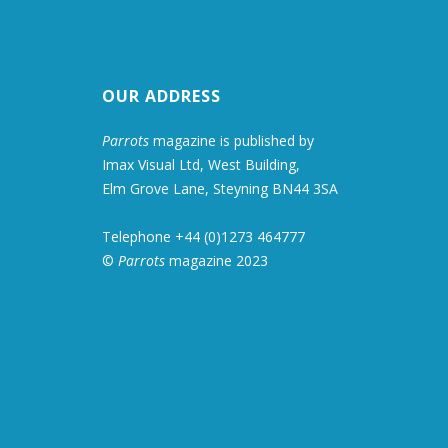
OUR ADDRESS
Parrots
magazine is published by
Imax Visual Ltd, West Building,
Elm Grove Lane, Steyning BN44 3SA
Telephone +44 (0)1273 464777
©
Parrots
magazine 2023