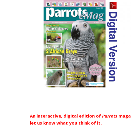
An interactive, digital edition of
Parrots
magaz
let us know what you think of it.