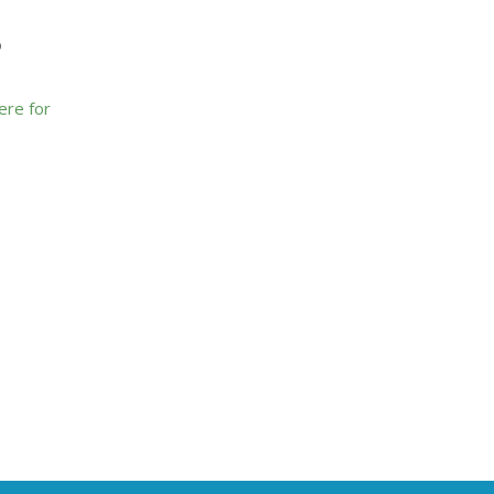
o
here for