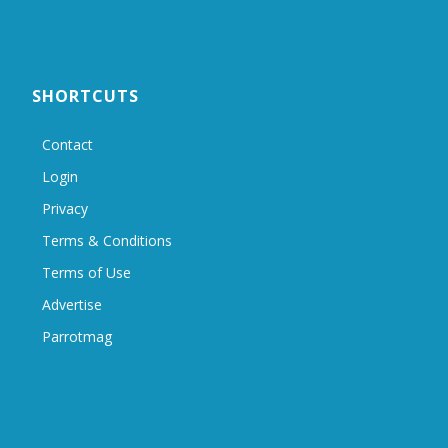
SHORTCUTS
Contact
Login
Privacy
Terms & Conditions
Terms of Use
Advertise
Parrotmag