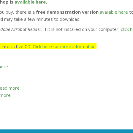
shop is
available here
.
ou buy, there is a
free demonstration version
available here
t
 and may take a few minutes to download.
Adobe Acrobat Reader
. If it is not installed on your computer,
click 
 interactive CD.
Click here for more information
.
more
read more
 more