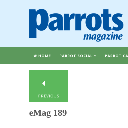
HOME
PARROT SOCIAL
PARROT CA
PREVIOUS
eMag 189