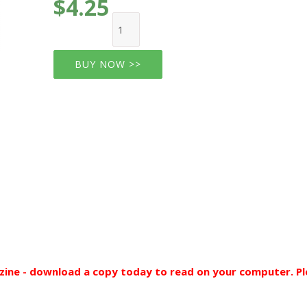
$4.25
BUY NOW >>
ine - download a copy today to read on your computer. Pl