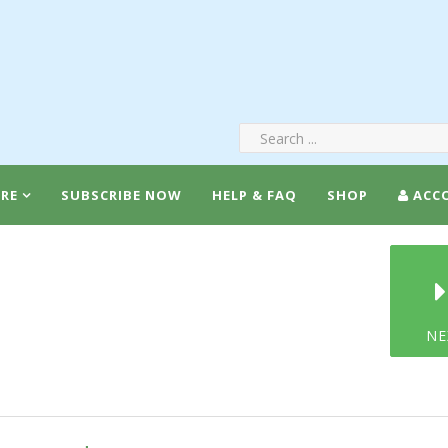
RE
SUBSCRIBE NOW
HELP & FAQ
SHOP
ACC
NE