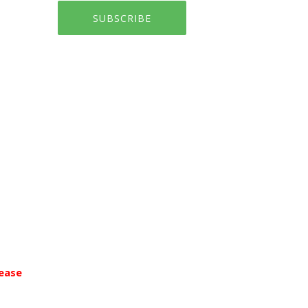
SUBSCRIBE
ease