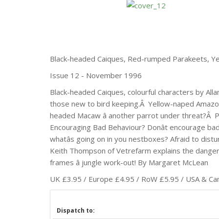
Black-headed Caiques, Red-rumped Parakeets, Y
Issue 12 - November 1996
Black-headed Caiques, colourful characters by Al
those new to bird keeping.Â Yellow-naped Amazo
headed Macaw â another parrot under threat?Â P
Encouraging Bad Behaviour? Donât encourage bad
whatâs going on in you nestboxes? Afraid to dist
Keith Thompson of Vetrefarm explains the dangers 
frames â jungle work-out! By Margaret McLean
UK £3.95 / Europe £4.95 / RoW £5.95 / USA & Cana
Dispatch to: