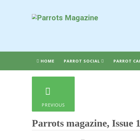
HOME
PARROT SOCIAL
PARROT CA
PREVIOUS
Parrots magazine, Issue 