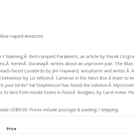
ellow-naped Amazons
lan F Manning.Â Red-rumped Parakeets, an article by Derek Cotgra
ns,Â KerimÂ DuranayÂ writes about an unproven pair. The Blue
each-faced Lovebirds by Jim Hayward, aviculturist and writer.Â 
 behaviour by Liz Wilson.Â Cameras in the Nest Box â Want to 
urb your birds? Val Stephenson has found the solution.Â Mycotoxins
to bird from mould toxins in food.Â Budgies, by Carol Irvine. Pl
da US$9.00. Prices include postage & packing / shipping.
Price