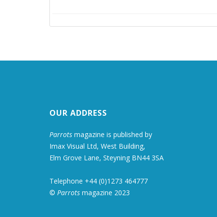
OUR ADDRESS
Parrots
magazine is published by
Imax Visual Ltd, West Building,
Elm Grove Lane, Steyning BN44 3SA
Telephone +44 (0)1273 464777
©
Parrots
magazine 2023