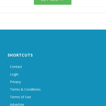
SHORTCUTS
Contact
Login
Privacy
Terms & Conditions
Terms of Use
Advertise