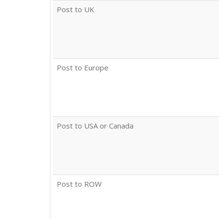
Post to UK
Post to Europe
Post to USA or Canada
Post to ROW