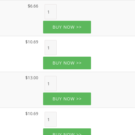
$6.66
BUY NOW >>
$10.69
BUY NOW >>
$13.00
BUY NOW >>
$10.69
BUY NOW >>