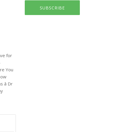
SUBSCRIBE
ve for
-
Are You
know
 â Dr
ay