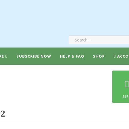
RE
SUBSCRIBE NOW
HELP & FAQ
SHOP
ACCO
NE
12