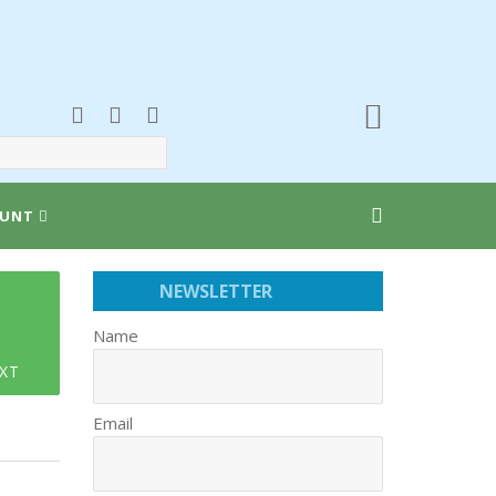
UNT
NEWSLETTER
Name
XT
Email