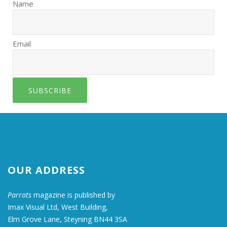
Name
Email
SUBSCRIBE
OUR ADDRESS
Parrots
magazine is published by
Imax Visual Ltd, West Building,
Elm Grove Lane, Steyning BN44 3SA