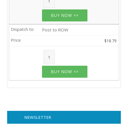
BUY NOW >>
Post to ROW
$18.79
BUY NOW >>
NEWSLETTER