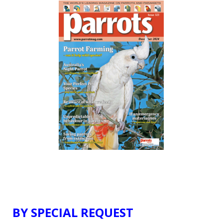
BY SPECIAL REQUEST