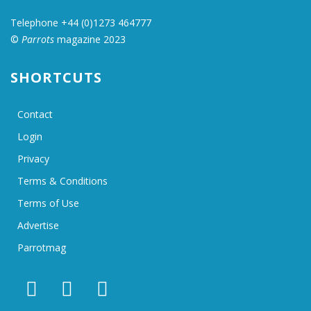
Telephone +44 (0)1273 464777
©
Parrots
magazine 2023
SHORTCUTS
Contact
Login
Privacy
Terms & Conditions
Terms of Use
Advertise
Parrotmag