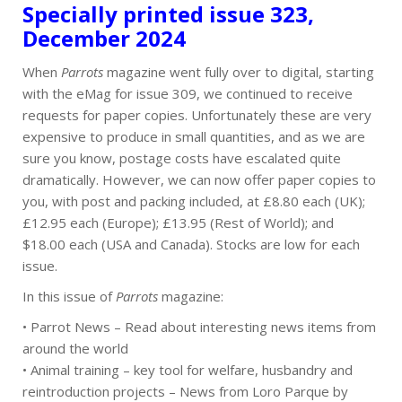
Specially printed issue 323,
December 2024
When
Parrots
magazine went fully over to digital, starting
with the eMag for issue 309, we continued to receive
requests for paper copies. Unfortunately these are very
expensive to produce in small quantities, and as we are
sure you know, postage costs have escalated quite
dramatically. However, we can now offer paper copies to
you, with post and packing included, at £8.80 each (UK);
£12.95 each (Europe); £13.95 (Rest of World); and
$18.00 each (USA and Canada). Stocks are low for each
issue.
In this issue of
Parrots
magazine:
• Parrot News – Read about interesting news items from
around the world
• Animal training – key tool for welfare, husbandry and
reintroduction projects – News from Loro Parque by