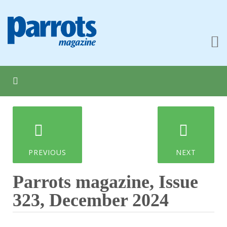
PREVIOUS
NEXT
Parrots magazine, Issue
323, December 2024