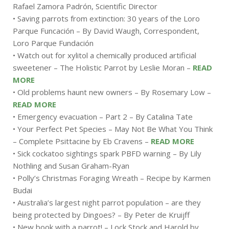
Rafael Zamora Padrón, Scientific Director
• Saving parrots from extinction: 30 years of the Loro
Parque Funcación – By David Waugh, Correspondent,
Loro Parque Fundación
• Watch out for xylitol a chemically produced artificial
sweetener – The Holistic Parrot by Leslie Moran –
READ
MORE
• Old problems haunt new owners – By Rosemary Low –
READ MORE
• Emergency evacuation – Part 2 – By Catalina Tate
• Your Perfect Pet Species – May Not Be What You Think
– Complete Psittacine by Eb Cravens –
READ MORE
• Sick cockatoo sightings spark PBFD warning – By Lily
Nothling and Susan Graham-Ryan
• Polly’s Christmas Foraging Wreath – Recipe by Karmen
Budai
• Australia’s largest night parrot population – are they
being protected by Dingoes? – By Peter de Kruijff
• New book with a parrot! – Lock Stock and Harold by