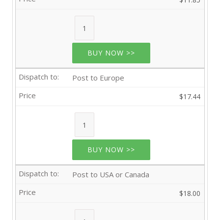
BUY NOW >>
Post to Europe
$17.44
BUY NOW >>
Post to USA or Canada
$18.00