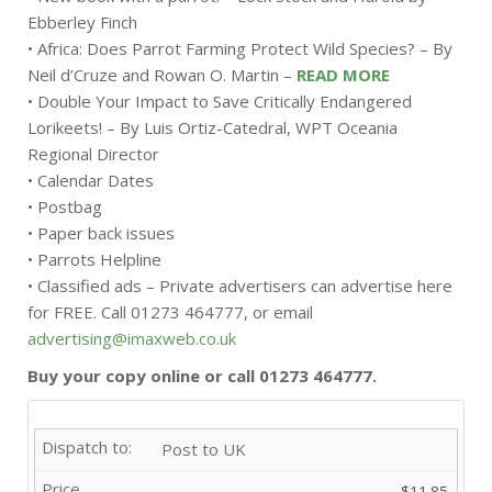
Ebberley Finch
• Africa: Does Parrot Farming Protect Wild Species? – By
Neil d’Cruze and Rowan O. Martin –
READ MORE
• Double Your Impact to Save Critically Endangered
Lorikeets! – By Luis Ortiz-Catedral, WPT Oceania
Regional Director
• Calendar Dates
• Postbag
• Paper back issues
• Parrots Helpline
• Classified ads – Private advertisers can advertise here
for FREE. Call 01273 464777, or email
advertising@imaxweb.co.uk
Buy your copy online or call 01273 464777.
Post to UK
$11.85