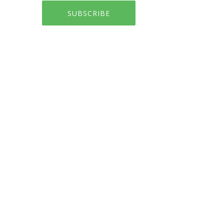
SUBSCRIBE