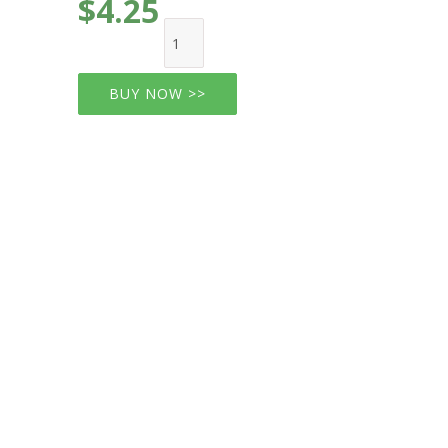
$4.25
BUY NOW >>