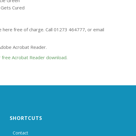
ucie Green
’ Gets Cured
se here free of charge. Call 01273 464777, or email
 Adobe Acrobat Reader.
or free Acrobat Reader download
.
SHORTCUTS
Contact