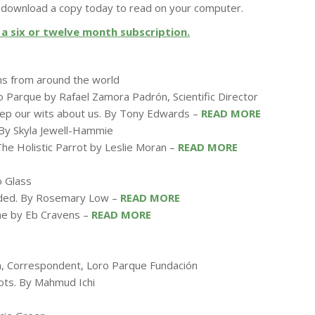
download a copy today to read on your computer.
a six or twelve month subscription.
ms from around the world
 Parque by Rafael Zamora Padrón, Scientific Director
keep our wits about us. By Tony Edwards –
READ MORE
. By Skyla Jewell-Hammie
The Holistic Parrot by Leslie Moran –
READ MORE
o Glass
ounded. By Rosemary Low –
READ MORE
ine by Eb Cravens –
READ MORE
gh, Correspondent, Loro Parque Fundación
rots. By Mahmud Ichi