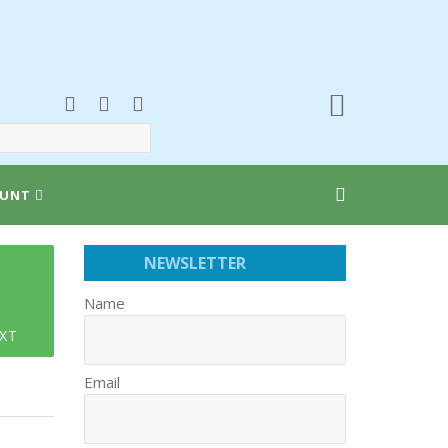
UNT
NEWSLETTER
Name
XT
Email