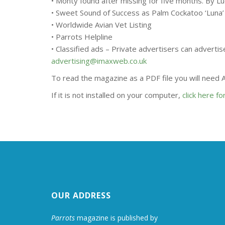
• Monty found after missing for five months. By L
• Sweet Sound of Success as Palm Cockatoo ‘Luna
• Worldwide Avian Vet Listing
• Parrots Helpline
• Classified ads – Private advertisers can adverti
advertising@imaxweb.co.uk
To read the magazine as a PDF file you will need
If it is not installed on your computer,
click here f
OUR ADDRESS
Parrots
magazine is published by