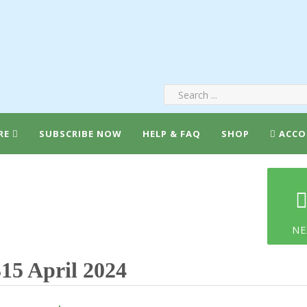
RE
SUBSCRIBE NOW
HELP & FAQ
SHOP
ACCO
NE
15 April 2024