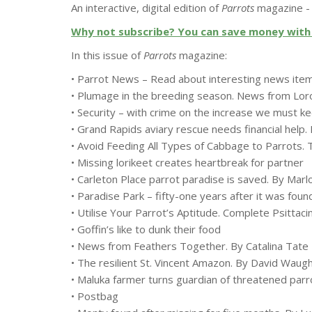
An interactive, digital edition of
Parrots
magazine - 
Why not subscribe? You can save money with 
In this issue of
Parrots
magazine:
• Parrot News – Read about interesting news ite
• Plumage in the breeding season. News from Loro
• Security – with crime on the increase we must 
• Grand Rapids aviary rescue needs financial help
• Avoid Feeding All Types of Cabbage to Parrots. 
• Missing lorikeet creates heartbreak for partner
• Carleton Place parrot paradise is saved. By Marl
• Paradise Park – fifty-one years after it was f
• Utilise Your Parrot’s Aptitude. Complete Psittac
• Goffin’s like to dunk their food
• News from Feathers Together. By Catalina Tate
• The resilient St. Vincent Amazon. By David Wau
• Maluka farmer turns guardian of threatened par
• Postbag