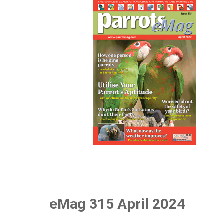
eMag 315 April 2024