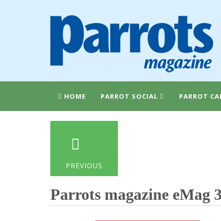
HOME
PARROT SOCIAL
PARROT CA
PREVIOUS
Parrots magazine eMag 3