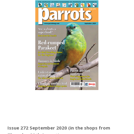
Issue 272 September 2020 (in the shops from