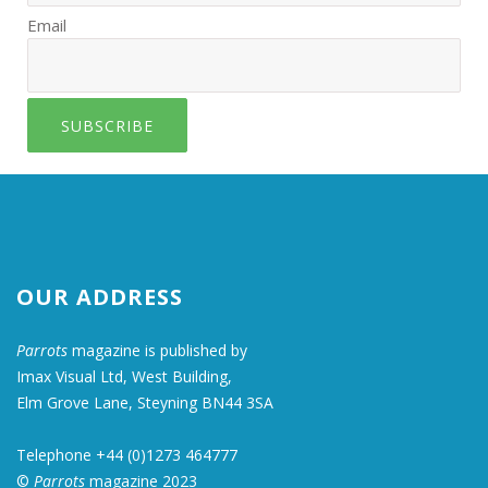
Email
SUBSCRIBE
OUR ADDRESS
Parrots
magazine is published by
Imax Visual Ltd, West Building,
Elm Grove Lane, Steyning BN44 3SA
Telephone +44 (0)1273 464777
©
Parrots
magazine 2023