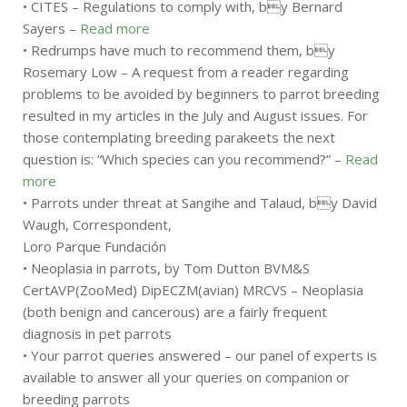
• CITES – Regulations to comply with, by Bernard
Sayers –
Read more
• Redrumps have much to recommend them, by
Rosemary Low – A request from a reader regarding
problems to be avoided by beginners to parrot breeding
resulted in my articles in the July and August issues. For
those contemplating breeding parakeets the next
question is: “Which species can you recommend?” –
Read
more
• Parrots under threat at Sangihe and Talaud, by David
Waugh, Correspondent,
Loro Parque Fundación
• Neoplasia in parrots, by Tom Dutton BVM&S
CertAVP(ZooMed) DipECZM(avian) MRCVS – Neoplasia
(both benign and cancerous) are a fairly frequent
diagnosis in pet parrots
• Your parrot queries answered – our panel of experts is
available to answer all your queries on companion or
breeding parrots