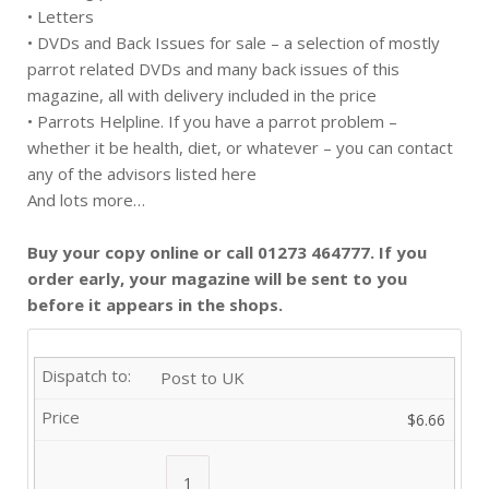
• Letters
• DVDs and Back Issues for sale – a selection of mostly
parrot related DVDs and many back issues of this
magazine, all with delivery included in the price
• Parrots Helpline. If you have a parrot problem –
whether it be health, diet, or whatever – you can contact
any of the advisors listed here
And lots more…
Buy your copy online or call 01273 464777. If you
order early, your magazine will be sent to you
before it appears in the shops.
Post to UK
$6.66