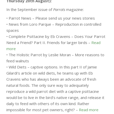
Thursday 20th August):
In the September issue of
Parrots
magazine:
• Parrot News – Please send us your news stories
• News from Loro Parque – Reproduction in controlled
spaces
• Complete Psittacine by Eb Cravens – Does Your Parrot
Need a Friend? Part II. Friends for larger birds –
Read
more
• The Holistic Parrot by Leslie Moran – More reasons to
feed walnuts
• Wild Diets – captive options. In this part II of Jamie
Gilardi’s article on wild diets, he teams up with Eb
Cravens who has always been an advocate of fresh
natural foods. The only sure way to adequately
reproduce a wild parrot diet with a captive psittacine
would be to live in the bird’s native range, and release it
daily to feed with others of its own kind. Rather
impossible for most pet owners, right? –
Read more