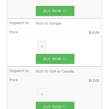
BUY NOW >>
Post to Europe
$10.69
BUY NOW >>
Post to USA or Canada
$13.00
BUY NOW >>