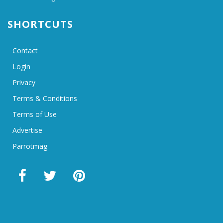
SHORTCUTS
Contact
Login
Privacy
Terms & Conditions
Terms of Use
Advertise
Parrotmag