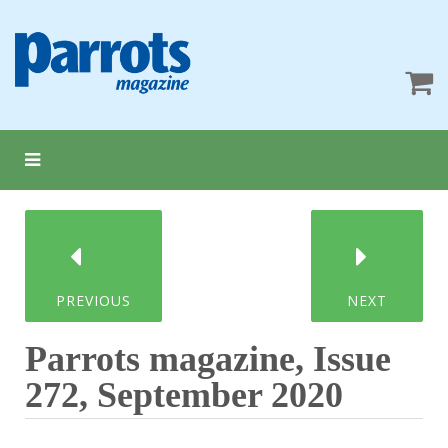
PREVIOUS
NEXT
Parrots magazine, Issue
272, September 2020