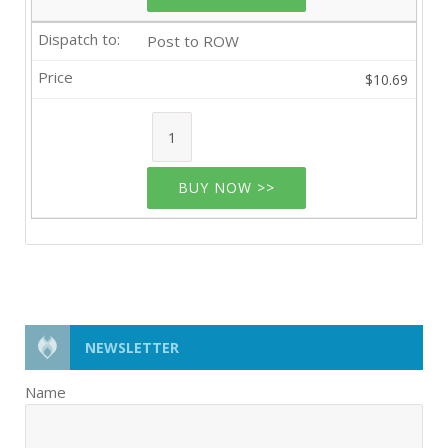
Post to ROW
$10.69
BUY NOW >>
NEWSLETTER
Name