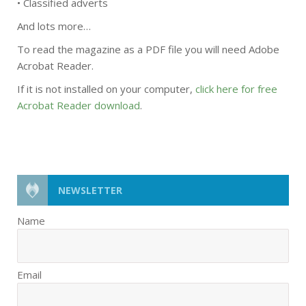
• Classified adverts
And lots more…
To read the magazine as a PDF file you will need Adobe
Acrobat Reader.
If it is not installed on your computer,
click here for free
Acrobat Reader download
.
NEWSLETTER
Name
Email