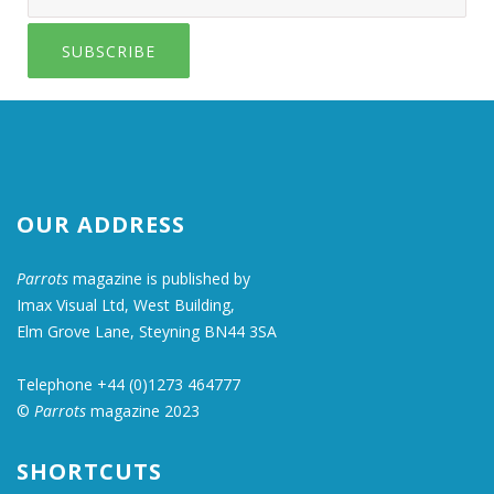
SUBSCRIBE
OUR ADDRESS
Parrots
magazine is published by
Imax Visual Ltd, West Building,
Elm Grove Lane, Steyning BN44 3SA
Telephone +44 (0)1273 464777
©
Parrots
magazine 2023
SHORTCUTS