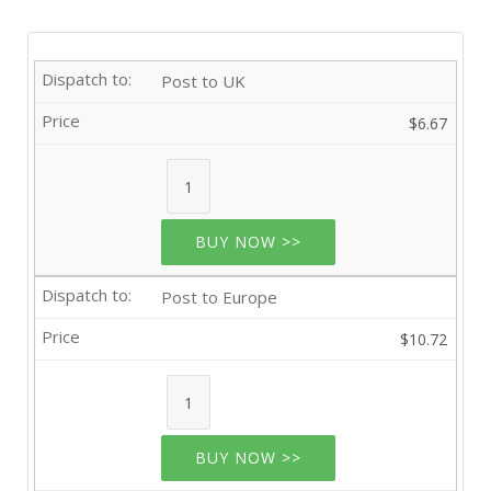
Post to UK
$6.67
BUY NOW >>
Post to Europe
$10.72
BUY NOW >>