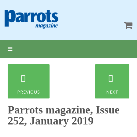
PREVIOUS
NEXT
Parrots magazine, Issue
252, January 2019