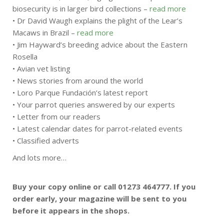
biosecurity is in larger bird collections –
read more
• Dr David Waugh explains the plight of the Lear’s
Macaws in Brazil –
read more
• Jim Hayward’s breeding advice about the Eastern
Rosella
• Avian vet listing
• News stories from around the world
• Loro Parque Fundación’s latest report
• Your parrot queries answered by our experts
• Letter from our readers
• Latest calendar dates for parrot-related events
• Classified adverts
And lots more…
Buy your copy online or call 01273 464777. If you
order early, your magazine will be sent to you
before it appears in the shops.