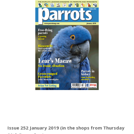
Issue 252 January 2019 (in the shops from Thursday