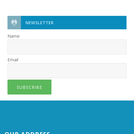
NEWSLETTER
Name
Email
SUBSCRIBE