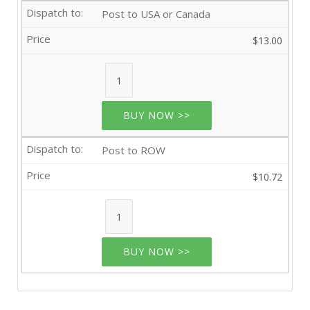
Post to USA or Canada
$13.00
BUY NOW >>
Post to ROW
$10.72
BUY NOW >>