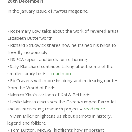
20th December):
In the January issue of
Parrots
magazine:
• Rosemary Low talks about the work of revered artist,
Elizabeth Butterworth
• Richard Strudwick shares how he trained his birds to
free-fly responsibly
• RSPCA report and birds for re-homing
• Sally Blanchard continues talking about some of the
smaller family birds –
read more
• Eb Cravens with more inspiring and endearing quotes
from the World of Birds
• Monica Xiao’s cartoon of Koi & Bei birds
• Leslie Moran discusses the Green-rumped Parrotlet
and an interesting research project –
read more
• Vivian Miller enlightens us about parrots in history,
legend and folklore
• Tom Dutton, MRCVS, highlights how important