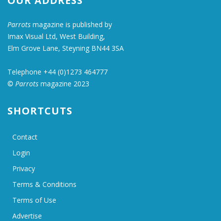
OUR ADDRESS
Parrots
magazine is published by
Imax Visual Ltd, West Building,
Elm Grove Lane, Steyning BN44 3SA
Telephone +44 (0)1273 464777
©
Parrots
magazine 2023
SHORTCUTS
Contact
Login
Privacy
Terms & Conditions
Terms of Use
Advertise