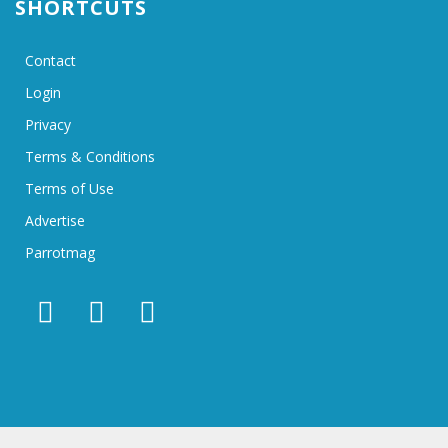
SHORTCUTS
Contact
Login
Privacy
Terms & Conditions
Terms of Use
Advertise
Parrotmag