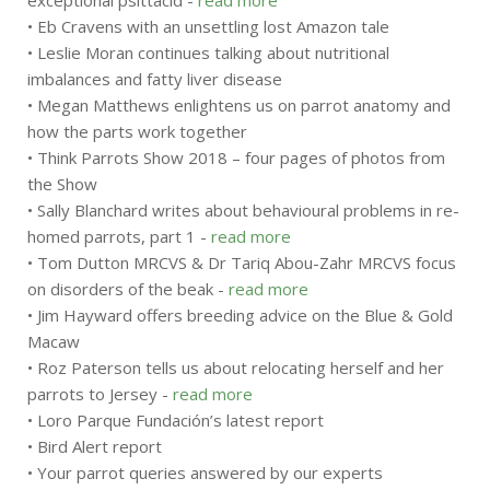
exceptional psittacid -
read more
• Eb Cravens with an unsettling lost Amazon tale
• Leslie Moran continues talking about nutritional
imbalances and fatty liver disease
• Megan Matthews enlightens us on parrot anatomy and
how the parts work together
• Think Parrots Show 2018 – four pages of photos from
the Show
• Sally Blanchard writes about behavioural problems in re-
homed parrots, part 1 -
read more
• Tom Dutton MRCVS & Dr Tariq Abou-Zahr MRCVS focus
on disorders of the beak -
read more
• Jim Hayward offers breeding advice on the Blue & Gold
Macaw
• Roz Paterson tells us about relocating herself and her
parrots to Jersey -
read more
• Loro Parque Fundación’s latest report
• Bird Alert report
• Your parrot queries answered by our experts