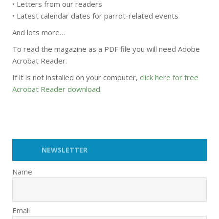
• Letters from our readers
• Latest calendar dates for parrot-related events
And lots more…
To read the magazine as a PDF file you will need Adobe
Acrobat Reader.
If it is not installed on your computer,
click here for free
Acrobat Reader download
.
NEWSLETTER
Name
Email