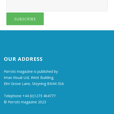
SUBSCRIBE
OUR ADDRESS
Parrots
magazine is published by
Imax Visual Ltd, West Building,
Elm Grove Lane, Steyning BN44 3SA
Telephone +44 (0)1273 464777
©
Parrots
magazine 2023