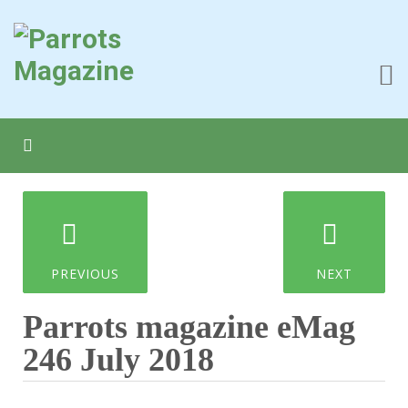
PREVIOUS
NEXT
Parrots magazine eMag
246 July 2018