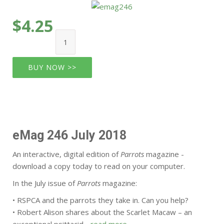
$4.25
BUY NOW >>
eMag 246 July 2018
An interactive, digital edition of
Parrots
magazine -
download a copy today to read on your computer.
In the July issue of
Parrots
magazine:
• RSPCA and the parrots they take in. Can you help?
• Robert Alison shares about the Scarlet Macaw – an