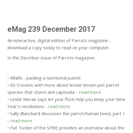
eMag 239 December 2017
An interactive, digital edition of Parrots magazine -
download a copy today to read on your computer.
In the Decmber issue of Parrots magazine:
• Alfalfa - packing a nutritional punch!
• Eb Cravens with more about lesser known pet parrot
species that charm and captivate -
read more
• Leslie Moran says let your flock help you keep your New
Year’s resolutions -
read more
• Sally Blanchard discusses the parrot/human bond, part 1
-
read more
• Pat Tucker of the SPBE provides an overview about the