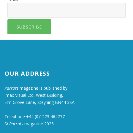
SUBSCRIBE
OUR ADDRESS
Parrots
magazine is published by
Imax Visual Ltd, West Building,
Elm Grove Lane, Steyning BN44 3SA
Telephone +44 (0)1273 464777
©
Parrots
magazine 2023