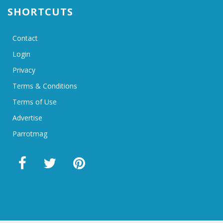
SHORTCUTS
Contact
Login
Privacy
Terms & Conditions
Terms of Use
Advertise
Parrotmag