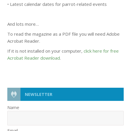
• Latest calendar dates for parrot-related events
And lots more…
To read the magazine as a PDF file you will need Adobe
Acrobat Reader.
If it is not installed on your computer,
click here for free
Acrobat Reader download
.
NEWSLETTER
Name
Email