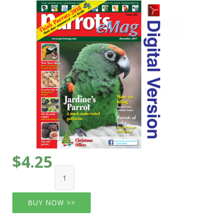
$4.25
BUY NOW >>