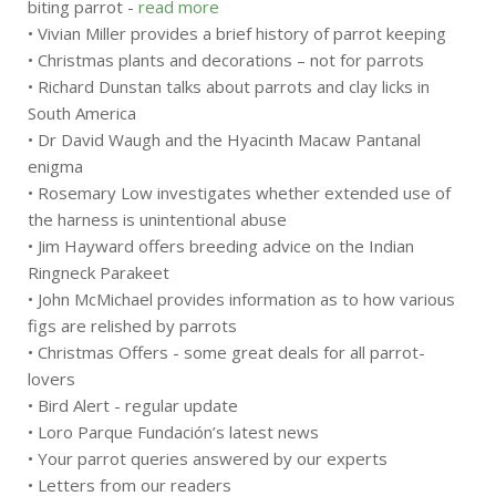
biting parrot -
read more
• Vivian Miller provides a brief history of parrot keeping
• Christmas plants and decorations – not for parrots
• Richard Dunstan talks about parrots and clay licks in
South America
• Dr David Waugh and the Hyacinth Macaw Pantanal
enigma
• Rosemary Low investigates whether extended use of
the harness is unintentional abuse
• Jim Hayward offers breeding advice on the Indian
Ringneck Parakeet
• John McMichael provides information as to how various
figs are relished by parrots
• Christmas Offers - some great deals for all parrot-
lovers
• Bird Alert - regular update
• Loro Parque Fundación’s latest news
• Your parrot queries answered by our experts
• Letters from our readers