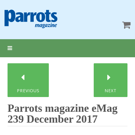
PREVIOUS
NEXT
Parrots magazine eMag
239 December 2017