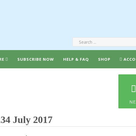
RE
SUBSCRIBE NOW
HELP & FAQ
SHOP
ACCO
NE
34 July 2017