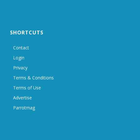
SHORTCUTS
Contact
Login
Privacy
Terms & Conditions
Terms of Use
Advertise
Parrotmag