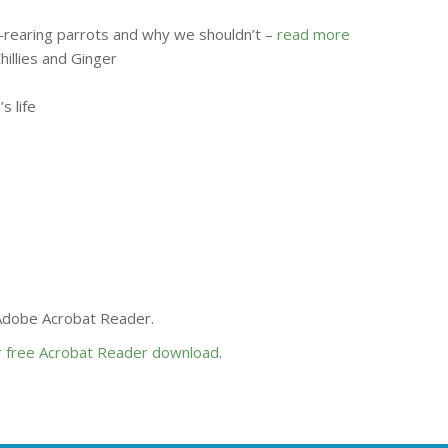
-rearing parrots and why we shouldn’t –
read more
hillies and Ginger
s life
 Adobe Acrobat Reader.
or free Acrobat Reader download
.