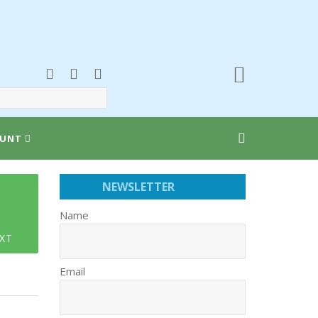
UNT
NEWSLETTER
Name
XT
Email