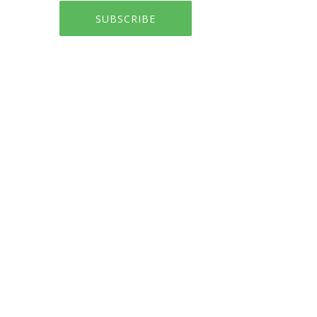
SUBSCRIBE