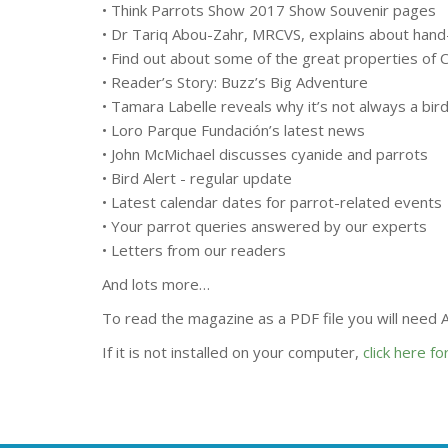
• Think Parrots Show 2017 Show Souvenir pages
• Dr Tariq Abou-Zahr, MRCVS, explains about hand
• Find out about some of the great properties of C
• Reader’s Story: Buzz’s Big Adventure
• Tamara Labelle reveals why it’s not always a bird’
• Loro Parque Fundación’s latest news
• John McMichael discusses cyanide and parrots
• Bird Alert - regular update
• Latest calendar dates for parrot-related events
• Your parrot queries answered by our experts
• Letters from our readers
And lots more…
To read the magazine as a PDF file you will need
If it is not installed on your computer,
click here f