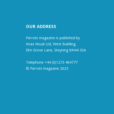
OUR ADDRESS
Parrots
magazine is published by
Imax Visual Ltd, West Building,
Elm Grove Lane, Steyning BN44 3SA
Telephone +44 (0)1273 464777
©
Parrots
magazine 2023