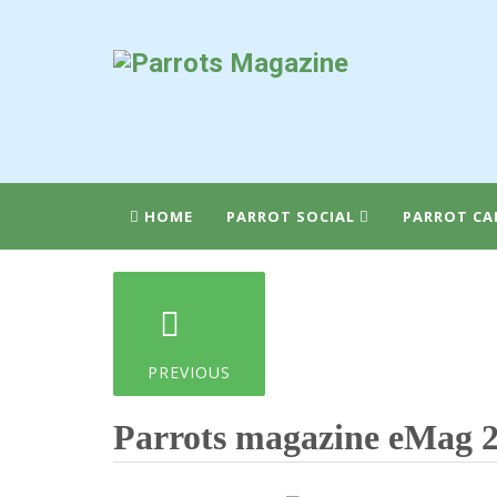
HOME
PARROT SOCIAL
PARROT CA
PREVIOUS
Parrots magazine eMag 2