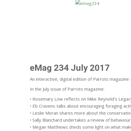
eMag 234 July 2017
An interactive, digital edition of Parrots magazin
In the July issue of Parrots magazine:
• Rosemary Low reflects on Mike Reynold’s Legacy
• Eb Cravens talks about encouraging foraging acti
• Leslie Moran shares more about the conservation
• Sally Blanchard undertakes a review of behaviour
• Megan Matthews sheds some light on what make