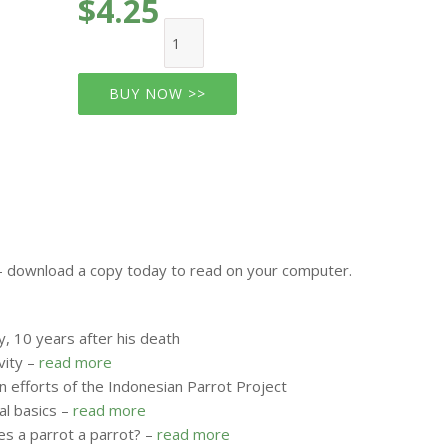
$4.25
BUY NOW >>
e - download a copy today to read on your computer.
, 10 years after his death
vity –
read more
 efforts of the Indonesian Parrot Project
al basics –
read more
s a parrot a parrot? –
read more