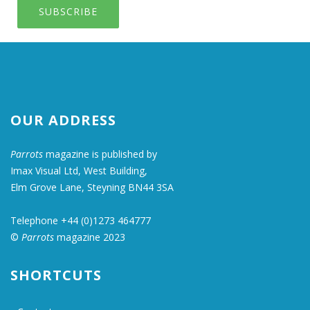
SUBSCRIBE
OUR ADDRESS
Parrots
magazine is published by
Imax Visual Ltd, West Building,
Elm Grove Lane, Steyning BN44 3SA
Telephone +44 (0)1273 464777
©
Parrots
magazine 2023
SHORTCUTS