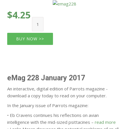
$4.25
BUY NOW >>
eMag 228 January 2017
An interactive, digital edition of Parrots magazine -
download a copy today to read on your computer.
In the January issue of Parrots magazine:
• Eb Cravens continues his reflections on avian
intelligence with the mid-sized psittacines –
read more