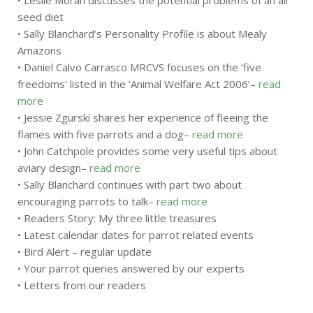
• Leslie Moran discusses the potential problems of an all
seed diet
• Sally Blanchard’s Personality Profile is about Mealy
Amazons
• Daniel Calvo Carrasco MRCVS focuses on the ‘five
freedoms’ listed in the ‘Animal Welfare Act 2006’–
read
more
• Jessie Zgurski shares her experience of fleeing the
flames with five parrots and a dog–
read more
• John Catchpole provides some very useful tips about
aviary design–
read more
• Sally Blanchard continues with part two about
encouraging parrots to talk–
read more
• Readers Story: My three little treasures
• Latest calendar dates for parrot related events
• Bird Alert – regular update
• Your parrot queries answered by our experts
• Letters from our readers