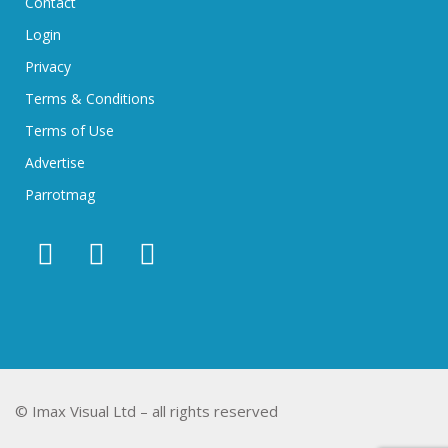
Contact
Login
Privacy
Terms & Conditions
Terms of Use
Advertise
Parrotmag
© Imax Visual Ltd – all rights reserved