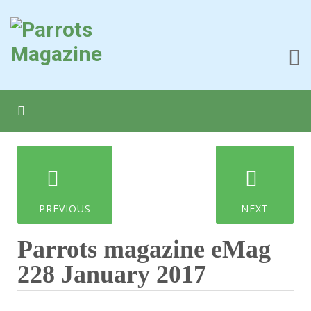
PREVIOUS
NEXT
Parrots magazine eMag
228 January 2017