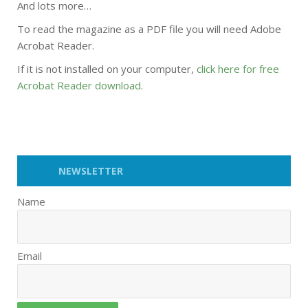
And lots more…
To read the magazine as a PDF file you will need Adobe
Acrobat Reader.
If it is not installed on your computer,
click here for free
Acrobat Reader download
.
NEWSLETTER
Name
Email