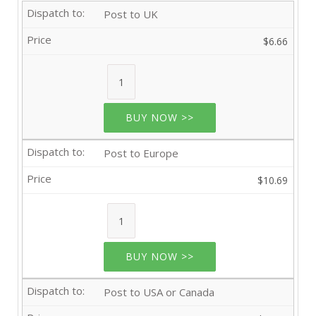
Post to UK
$6.66
BUY NOW >>
Post to Europe
$10.69
BUY NOW >>
Post to USA or Canada