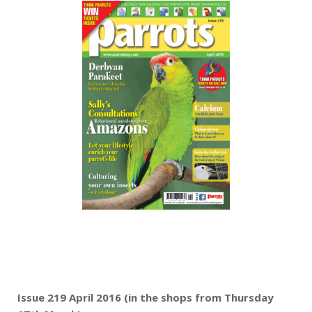
Issue 219 April 2016 (in the shops from Thursday