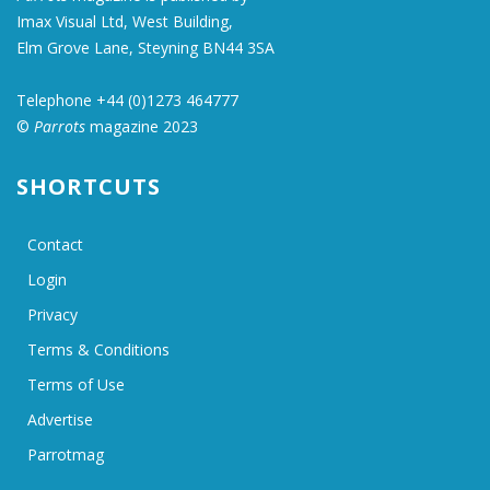
Imax Visual Ltd, West Building,
Elm Grove Lane, Steyning BN44 3SA
Telephone +44 (0)1273 464777
©
Parrots
magazine 2023
SHORTCUTS
Contact
Login
Privacy
Terms & Conditions
Terms of Use
Advertise
Parrotmag