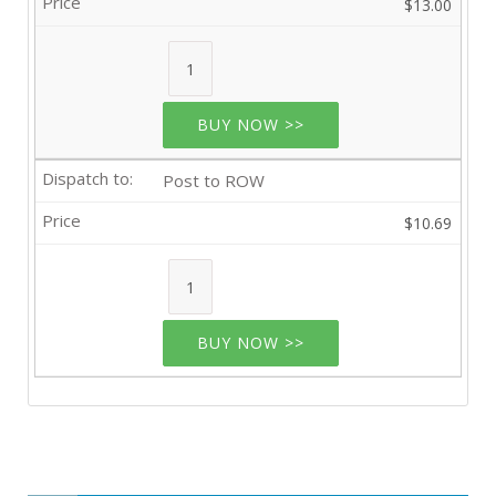
$13.00
BUY NOW >>
Post to ROW
$10.69
BUY NOW >>