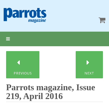
PREVIOUS
NEXT
Parrots magazine, Issue
219, April 2016