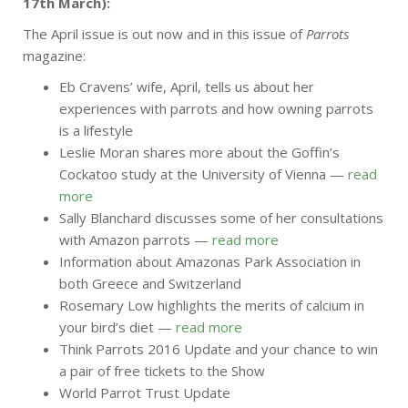
17th March):
The April issue is out now and in this issue of
Parrots
magazine:
Eb Cravens’ wife, April, tells us about her
experiences with parrots and how owning parrots
is a lifestyle
Leslie Moran shares more about the Goffin’s
Cockatoo study at the University of Vienna —
read
more
Sally Blanchard discusses some of her consultations
with Amazon parrots —
read more
Information about Amazonas Park Association in
both Greece and Switzerland
Rosemary Low highlights the merits of calcium in
your bird’s diet —
read more
Think Parrots 2016 Update and your chance to win
a pair of free tickets to the Show
World Parrot Trust Update