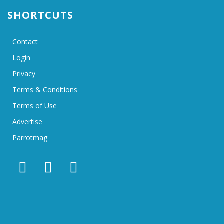
SHORTCUTS
Contact
Login
Privacy
Terms & Conditions
Terms of Use
Advertise
Parrotmag