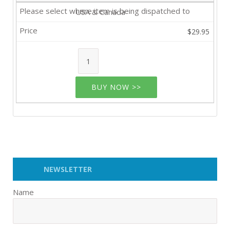
USA & Canada
$29.95
BUY NOW >>
NEWSLETTER
Name