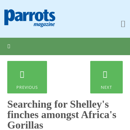
PREVIOUS
NEXT
Searching for Shelley's
finches amongst Africa's
Gorillas