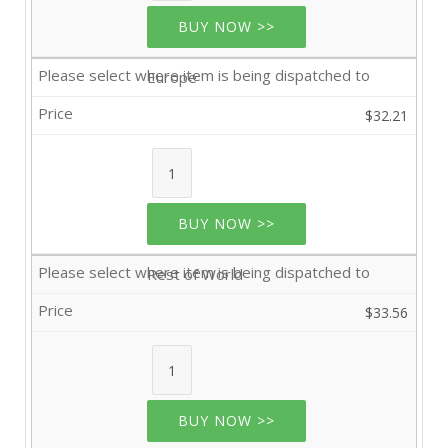
BUY NOW >>
Europe
$32.21
BUY NOW >>
Rest of World
$33.56
BUY NOW >>