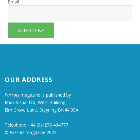
Email
SUBSCRIBE
OUR ADDRESS
Parrots
magazine is published by
Imax Visual Ltd, West Building,
Elm Grove Lane, Steyning BN44 3SA
Telephone +44 (0)1273 464777
©
Parrots
magazine 2023