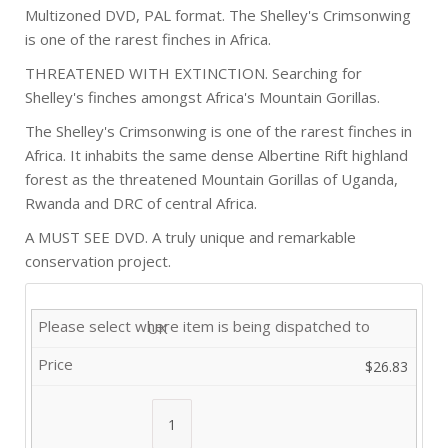
Multizoned DVD, PAL format. The Shelley's Crimsonwing
is one of the rarest finches in Africa.
THREATENED WITH EXTINCTION. Searching for
Shelley's finches amongst Africa's Mountain Gorillas.
The Shelley's Crimsonwing is one of the rarest finches in
Africa. It inhabits the same dense Albertine Rift highland
forest as the threatened Mountain Gorillas of Uganda,
Rwanda and DRC of central Africa.
A MUST SEE DVD. A truly unique and remarkable
conservation project.
UK
$26.83