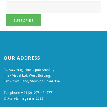
SUBSCRIBE
OUR ADDRESS
Parrots
magazine is published by
Imax Visual Ltd, West Building,
Elm Grove Lane, Steyning BN44 3SA
Telephone +44 (0)1273 464777
©
Parrots
magazine 2023