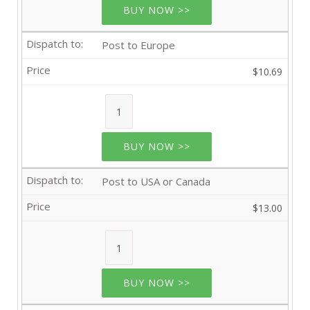
BUY NOW >>
Post to Europe
$10.69
BUY NOW >>
Post to USA or Canada
$13.00
BUY NOW >>