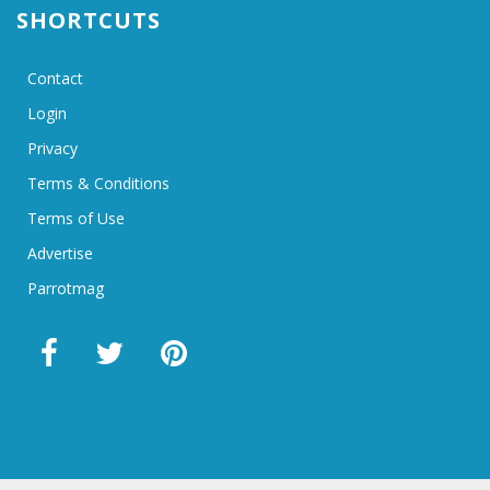
SHORTCUTS
Contact
Login
Privacy
Terms & Conditions
Terms of Use
Advertise
Parrotmag