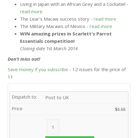
Living in Japan with an African Grey and a Cockatiel -
read more
The Lear's Macaw success story -
read more
The Military Macaws of Mexico -
read more
WIN amazing prizes in Scarlett's Parrot
Essentials competition!
Closing date 1st March 2014
Don’t miss out!
Save money if you subscribe
- 12 issues for the price of
11
Post to UK
$6.66