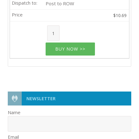
Post to ROW
$10.69
BUY NOW >>
NEWSLETTER
Name
Email