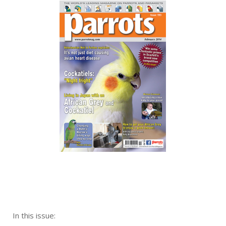
In this issue: