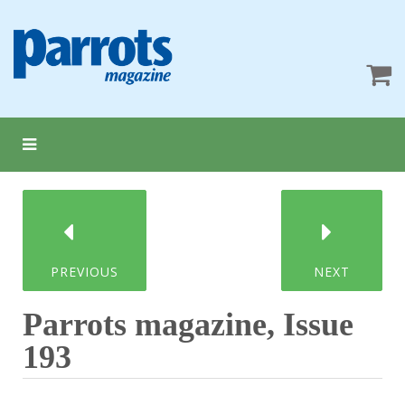
PREVIOUS
NEXT
Parrots magazine, Issue
193