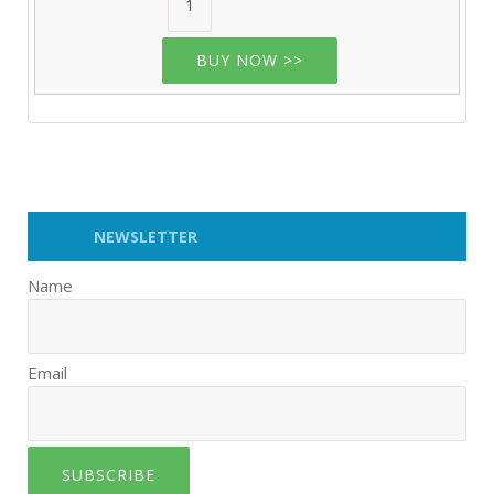
BUY NOW >>
NEWSLETTER
Name
Email
SUBSCRIBE