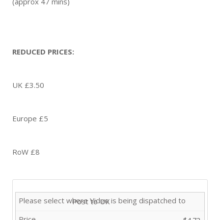
(approx 47 mins)
REDUCED PRICES:
UK £3.50
Europe £5
RoW £8
Post to UK