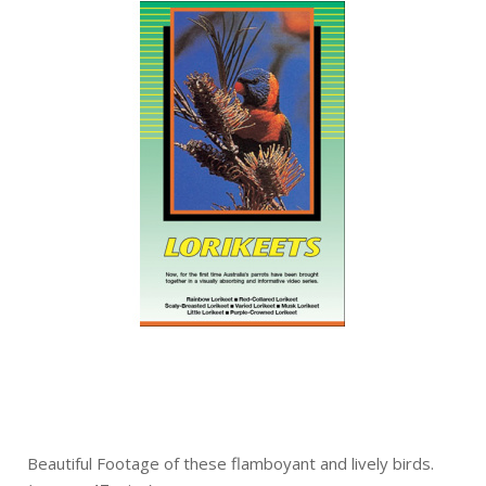
Beautiful Footage of these flamboyant and lively birds.