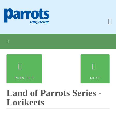
PREVIOUS
NEXT
Land of Parrots Series -
Lorikeets