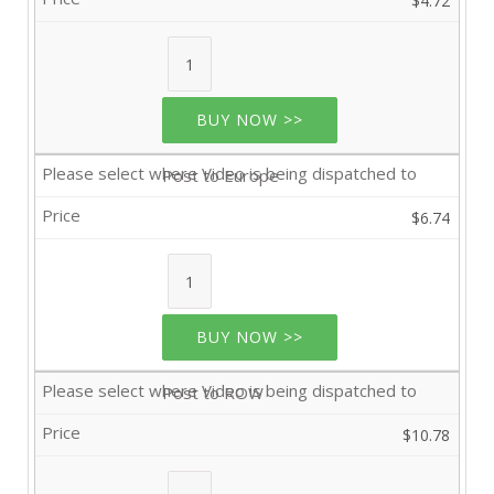
$4.72
BUY NOW >>
Post to Europe
$6.74
BUY NOW >>
Post to ROW
$10.78