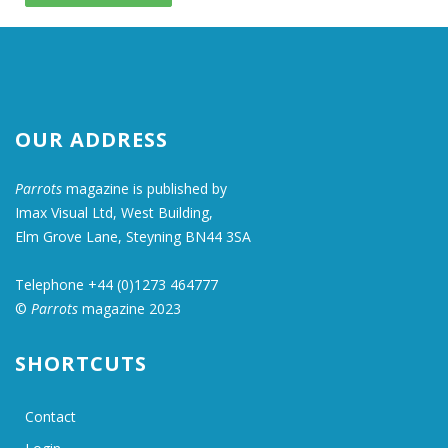
OUR ADDRESS
Parrots
magazine is published by
Imax Visual Ltd, West Building,
Elm Grove Lane, Steyning BN44 3SA
Telephone +44 (0)1273 464777
©
Parrots
magazine 2023
SHORTCUTS
Contact