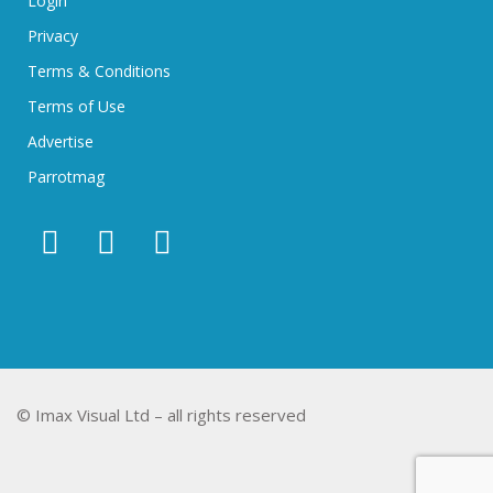
Login
Privacy
Terms & Conditions
Terms of Use
Advertise
Parrotmag
© Imax Visual Ltd – all rights reserved