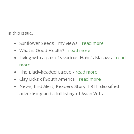
In this issue...
Sunflower Seeds - my views -
read more
What is Good Health? -
read more
Living with a pair of vivacious Hahn's Macaws -
read
more
The Black-headed Caique -
read more
Clay Licks of South America -
read more
News, Bird Alert, Readers Story, FREE classified
advertising and a full listing of Avian Vets