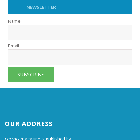
NEWSLETTER
Name
Email
SUBSCRIBE
OUR ADDRESS
Parrots
magazine is published by