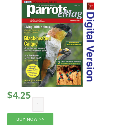
$4.25
BUY NOW >>