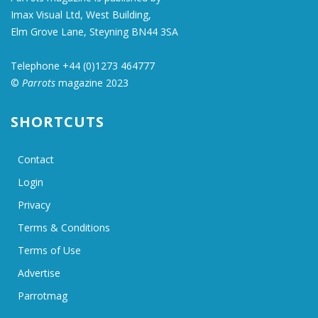
Imax Visual Ltd, West Building,
Elm Grove Lane, Steyning BN44 3SA
Telephone +44 (0)1273 464777
©
Parrots
magazine 2023
SHORTCUTS
Contact
Login
Privacy
Terms & Conditions
Terms of Use
Advertise
Parrotmag