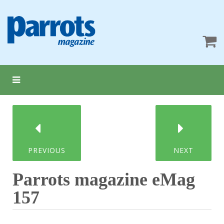
PREVIOUS
NEXT
Parrots magazine eMag
157