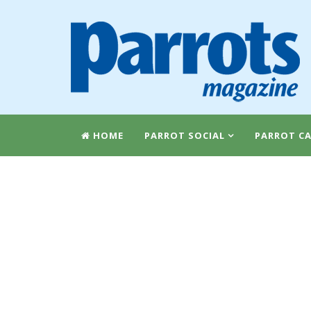
HOME
PARROT SOCIAL
PARROT CA