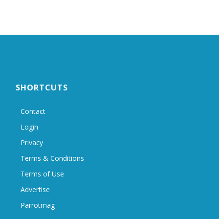
SHORTCUTS
Contact
Login
Privacy
Terms & Conditions
Terms of Use
Advertise
Parrotmag