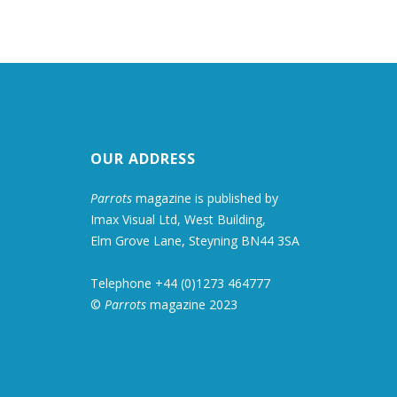
OUR ADDRESS
Parrots
magazine is published by
Imax Visual Ltd, West Building,
Elm Grove Lane, Steyning BN44 3SA
Telephone +44 (0)1273 464777
©
Parrots
magazine 2023