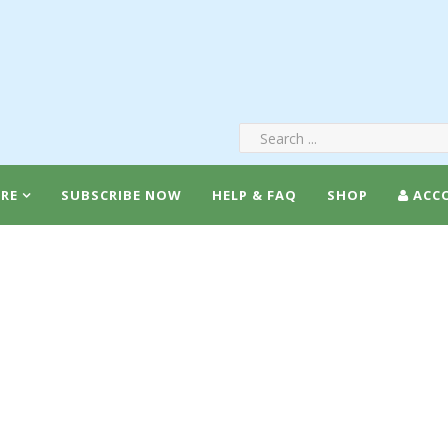
RE
SUBSCRIBE NOW
HELP & FAQ
SHOP
ACC