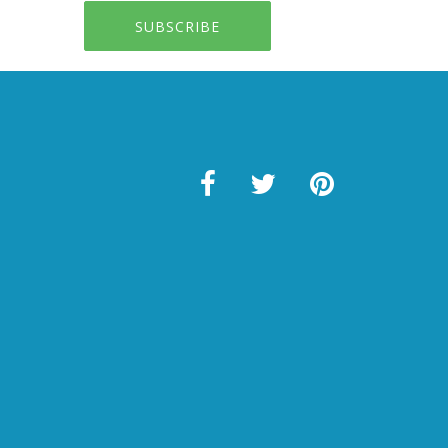
SUBSCRIBE