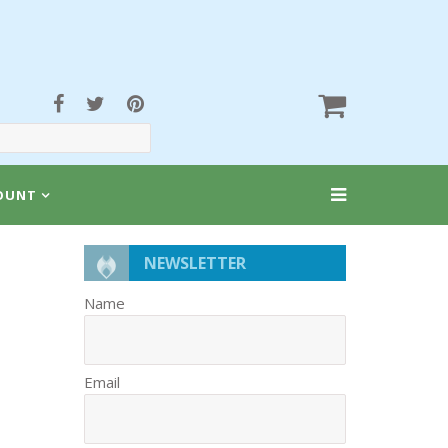
OUNT
NEWSLETTER
Name
Email