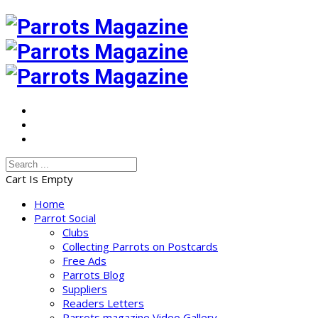
Cart Is Empty
Home
Parrot Social
Clubs
Collecting Parrots on Postcards
Free Ads
Parrots Blog
Suppliers
Readers Letters
Parrots magazine Video Gallery