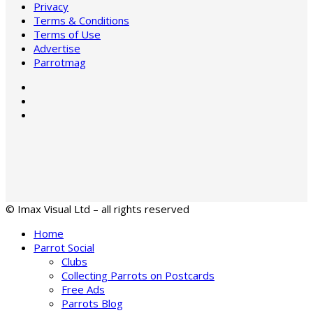
Privacy
Terms & Conditions
Terms of Use
Advertise
Parrotmag
© Imax Visual Ltd – all rights reserved
Home
Parrot Social
Clubs
Collecting Parrots on Postcards
Free Ads
Parrots Blog