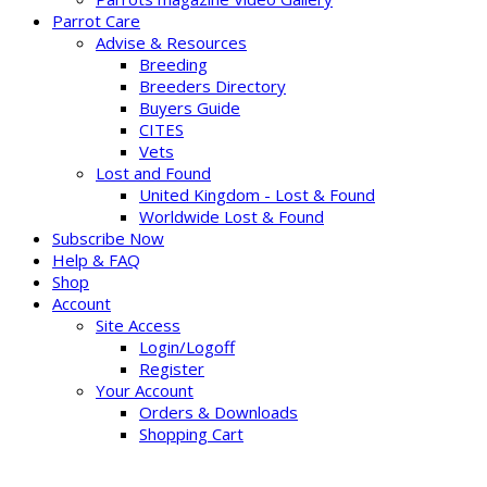
Parrot Care
Advise & Resources
Breeding
Breeders Directory
Buyers Guide
CITES
Vets
Lost and Found
United Kingdom - Lost & Found
Worldwide Lost & Found
Subscribe Now
Help & FAQ
Shop
Account
Site Access
Login/Logoff
Register
Your Account
Orders & Downloads
Shopping Cart