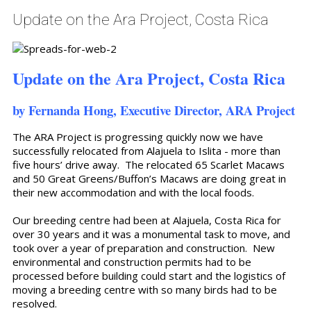
Update on the Ara Project, Costa Rica
Update on the Ara Project, Costa Rica
by Fernanda Hong, Executive Director, ARA Project
The ARA Project is progressing quickly now we have
successfully relocated from Alajuela to Islita - more than
five hours’ drive away. The relocated 65 Scarlet Macaws
and 50 Great Greens/Buffon’s Macaws are doing great in
their new accommodation and with the local foods.
Our breeding centre had been at Alajuela, Costa Rica for
over 30 years and it was a monumental task to move, and
took over a year of preparation and construction. New
environmental and construction permits had to be
processed before building could start and the logistics of
moving a breeding centre with so many birds had to be
resolved.