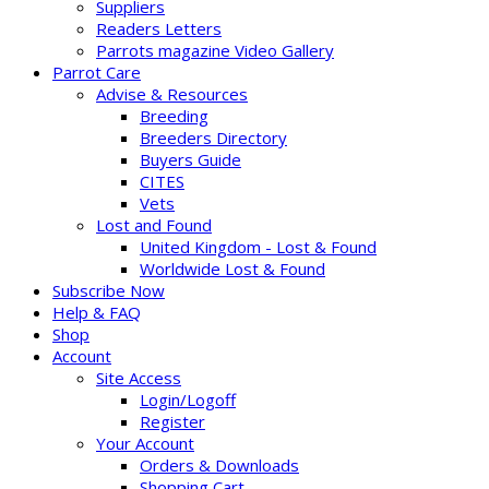
Suppliers
Readers Letters
Parrots magazine Video Gallery
Parrot Care
Advise & Resources
Breeding
Breeders Directory
Buyers Guide
CITES
Vets
Lost and Found
United Kingdom - Lost & Found
Worldwide Lost & Found
Subscribe Now
Help & FAQ
Shop
Account
Site Access
Login/Logoff
Register
Your Account
Orders & Downloads
Shopping Cart