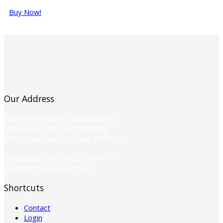
Buy Now!
Our Address
Parrots
magazine is published by
Imax Visual Ltd, West Building,
Elm Grove Lane, Steyning BN44 3SA
Telephone +44 (0)1273 464777
©
Parrots
magazine 2023
Shortcuts
Contact
Login