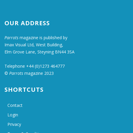
OUR ADDRESS
Parrots
magazine is published by
Imax Visual Ltd, West Building,
Elm Grove Lane, Steyning BN44 3SA
Telephone +44 (0)1273 464777
©
Parrots
magazine 2023
SHORTCUTS
Contact
Login
Privacy