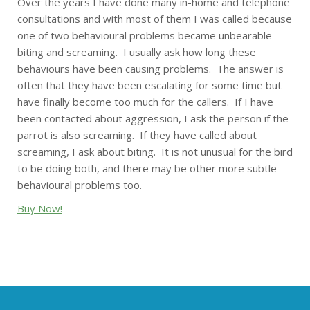
Over the years I have done many in-home and telephone
consultations and with most of them I was called because
one of two behavioural problems became unbearable -
biting and screaming. I usually ask how long these
behaviours have been causing problems. The answer is
often that they have been escalating for some time but
have finally become too much for the callers. If I have
been contacted about aggression, I ask the person if the
parrot is also screaming. If they have called about
screaming, I ask about biting. It is not unusual for the bird
to be doing both, and there may be other more subtle
behavioural problems too.
Buy Now!