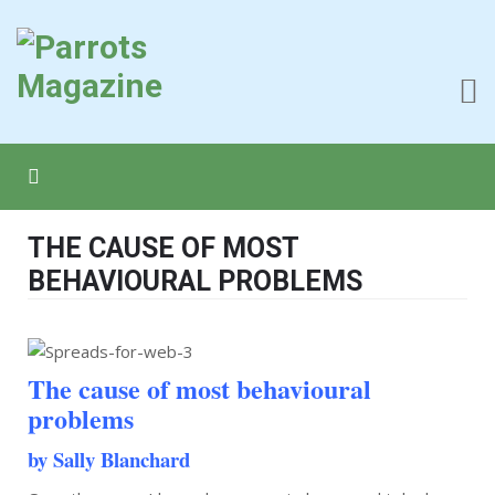
THE CAUSE OF MOST
BEHAVIOURAL PROBLEMS
The cause of most behavioural
problems
by Sally Blanchard