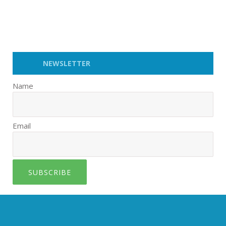
NEWSLETTER
Name
Email
SUBSCRIBE