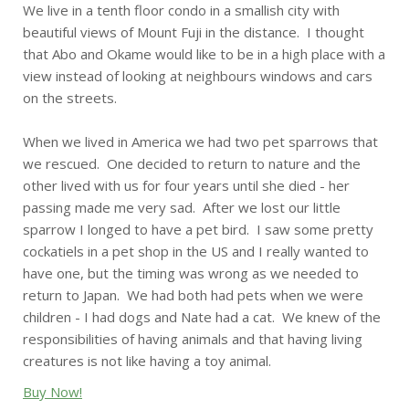
We live in a tenth floor condo in a smallish city with
beautiful views of Mount Fuji in the distance. I thought
that Abo and Okame would like to be in a high place with a
view instead of looking at neighbours windows and cars
on the streets.
When we lived in America we had two pet sparrows that
we rescued. One decided to return to nature and the
other lived with us for four years until she died - her
passing made me very sad. After we lost our little
sparrow I longed to have a pet bird. I saw some pretty
cockatiels in a pet shop in the US and I really wanted to
have one, but the timing was wrong as we needed to
return to Japan. We had both had pets when we were
children - I had dogs and Nate had a cat. We knew of the
responsibilities of having animals and that having living
creatures is not like having a toy animal.
Buy Now!