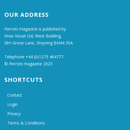
OUR ADDRESS
Parrots
magazine is published by
Imax Visual Ltd, West Building,
Elm Grove Lane, Steyning BN44 3SA
Telephone +44 (0)1273 464777
©
Parrots
magazine 2023
SHORTCUTS
Contact
Login
Privacy
Terms & Conditions