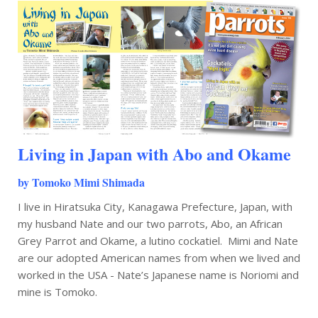
Living in Japan with Abo and Okame
by Tomoko Mimi Shimada
I live in Hiratsuka City, Kanagawa Prefecture, Japan, with
my husband Nate and our two parrots, Abo, an African
Grey Parrot and Okame, a lutino cockatiel. Mimi and Nate
are our adopted American names from when we lived and
worked in the USA - Nate’s Japanese name is Noriomi and
mine is Tomoko.