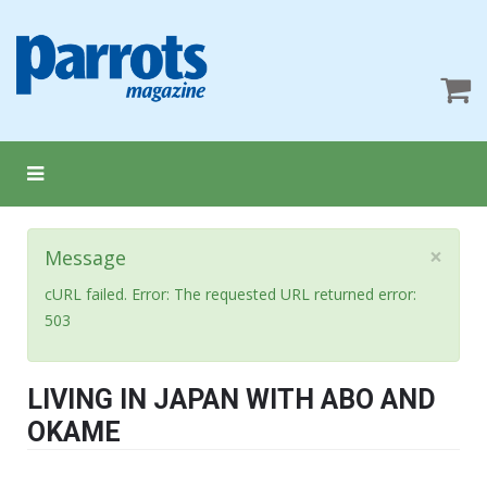
×
Message
cURL failed. Error: The requested URL returned error:
503
LIVING IN JAPAN WITH ABO AND
OKAME