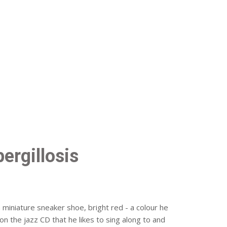
ergillosis
a miniature sneaker shoe, bright red - a colour he
 on the jazz CD that he likes to sing along to and