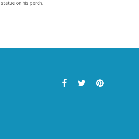
 statue on his perch.