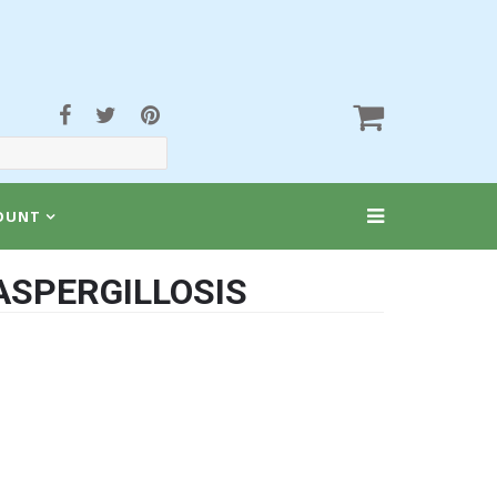
OUNT
ASPERGILLOSIS