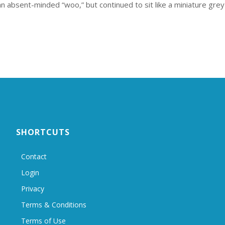
n absent-minded “woo,” but continued to sit like a miniature grey
SHORTCUTS
Contact
Login
Privacy
Terms & Conditions
Terms of Use