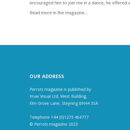
encouraged him to join me in a dance, he offered a
Read more in the magazine…
OUR ADDRESS
Parrots
magazine is published by
Imax Visual Ltd, West Building,
Elm Grove Lane, Steyning BN44 3SA
Telephone +44 (0)1273 464777
©
Parrots
magazine 2023