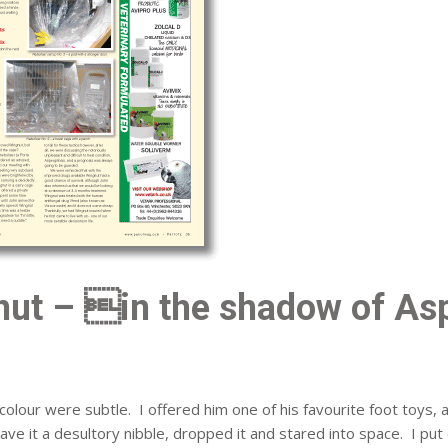
ut – in the shadow of Asp
colour were subtle. I offered him one of his favourite foot toys, 
, gave it a desultory nibble, dropped it and stared into space. I put