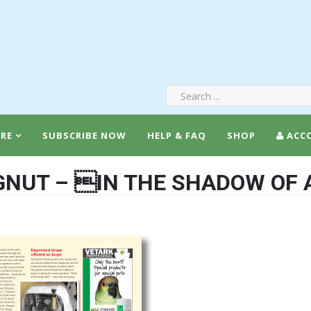
RE
SUBSCRIBE NOW
HELP & FAQ
SHOP
ACC
NUT – IN THE SHADOW OF 