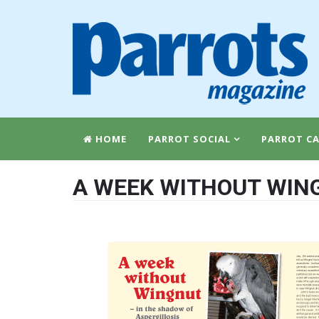
HOME
PARROT SOCIAL
PARROT CA
A WEEK WITHOUT WING