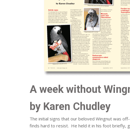
A week without Wingn
by Karen Chudley
The initial signs that our beloved Wingnut was off-
finds hard to resist. He held it in his foot briefly