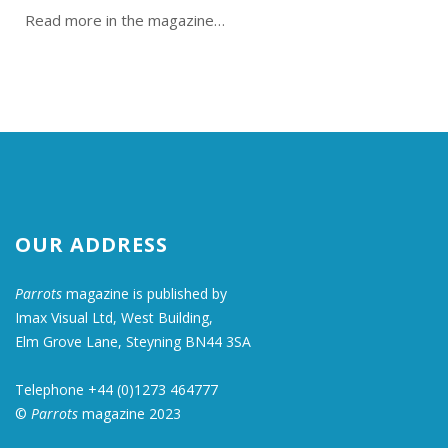
Read more in the magazine…
OUR ADDRESS
Parrots
magazine is published by
Imax Visual Ltd, West Building,
Elm Grove Lane, Steyning BN44 3SA
Telephone +44 (0)1273 464777
©
Parrots
magazine 2023