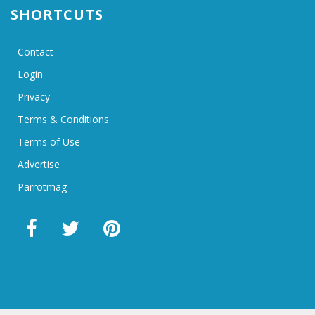
SHORTCUTS
Contact
Login
Privacy
Terms & Conditions
Terms of Use
Advertise
Parrotmag