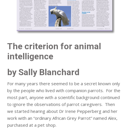
The criterion for animal
intelligence
by Sally Blanchard
For many years there seemed to be a secret known only
by the people who lived with companion parrots. For the
most part, anyone with a scientific background continued
to ignore the observations of parrot caregivers. Then
we started hearing about Dr Irene Pepperberg and her
work with an “ordinary African Grey Parrot” named Alex,
purchased at a pet shop.