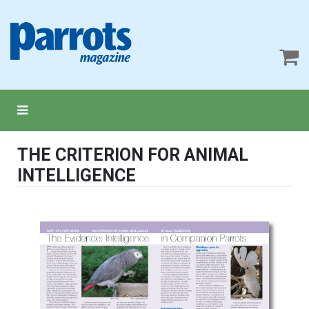
THE CRITERION FOR ANIMAL
INTELLIGENCE