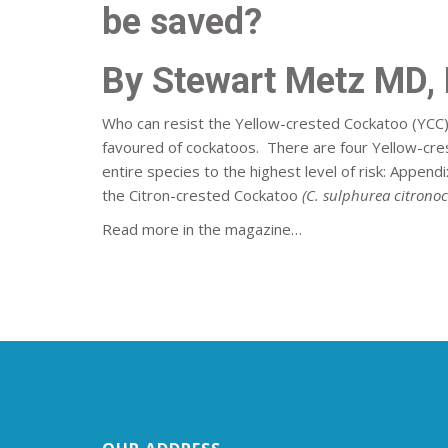
be saved?
By Stewart Metz MD, D
Who can resist the Yellow-crested Cockatoo (YCC
favoured of cockatoos. There are four Yellow-crest
entire species to the highest level of risk: Appen
the Citron-crested Cockatoo
(C. sulphurea citronoc
Read more in the magazine…