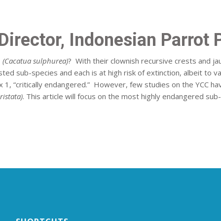
irector, Indonesian Parrot 
)
(Cacatua sulphurea)
? With their clownish recursive crests and j
ed sub-species and each is at high risk of extinction, albeit to 
dix 1, “critically endangered.” However, few studies on the YCC ha
ristata)
. This article will focus on the most highly endangered sub