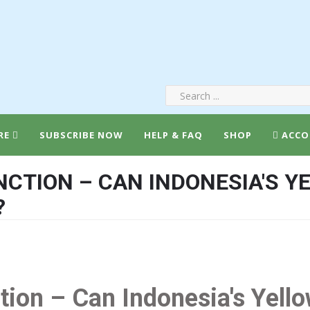
RE
SUBSCRIBE NOW
HELP & FAQ
SHOP
ACCO
INCTION – CAN INDONESIA'S 
?
ction – Can Indonesia's Yel