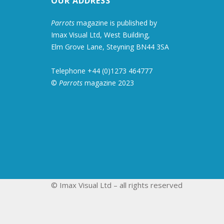
OUR ADDRESS
Parrots
magazine is published by
Imax Visual Ltd, West Building,
Elm Grove Lane, Steyning BN44 3SA
Telephone +44 (0)1273 464777
©
Parrots
magazine 2023
© Imax Visual Ltd – all rights reserved