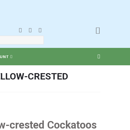
UNT
YELLOW-CRESTED
low-crested Cockatoos