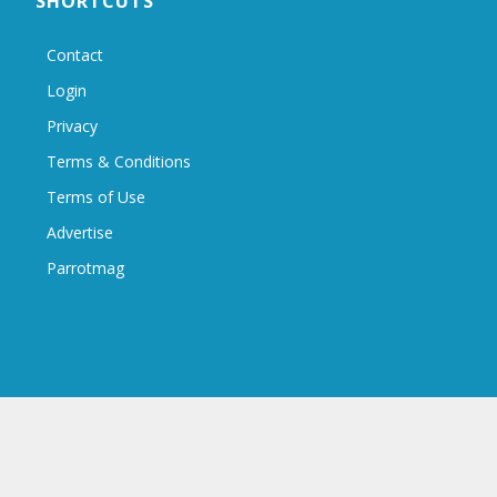
SHORTCUTS
Contact
Login
Privacy
Terms & Conditions
Terms of Use
Advertise
Parrotmag