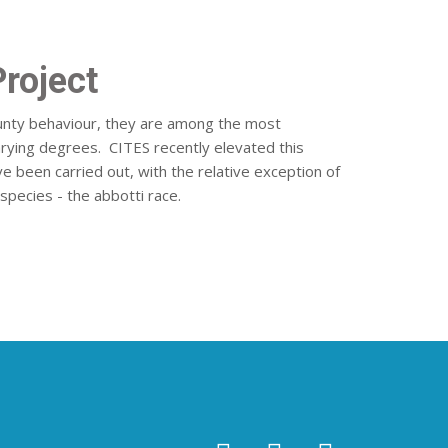
Project
aunty behaviour, they are among the most
varying degrees. CITES recently elevated this
ve been carried out, with the relative exception of
-species - the abbotti race.