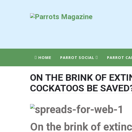
HOME
PARROT SOCIAL
PARROT CA
ON THE BRINK OF EXT
COCKATOOS BE SAVED
On the brink of extin