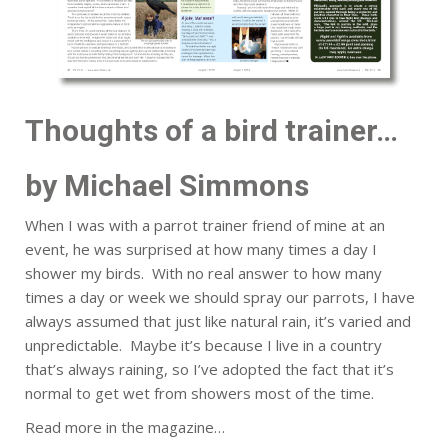
Thoughts of a bird trainer…
by Michael Simmons
When I was with a parrot trainer friend of mine at an
event, he was surprised at how many times a day I
shower my birds. With no real answer to how many
times a day or week we should spray our parrots, I have
always assumed that just like natural rain, it’s varied and
unpredictable. Maybe it’s because I live in a country
that’s always raining, so I’ve adopted the fact that it’s
normal to get wet from showers most of the time.
Read more in the magazine…