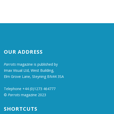
OUR ADDRESS
Parrots
magazine is published by
Imax Visual Ltd, West Building,
Elm Grove Lane, Steyning BN44 3SA
Telephone +44 (0)1273 464777
©
Parrots
magazine 2023
SHORTCUTS