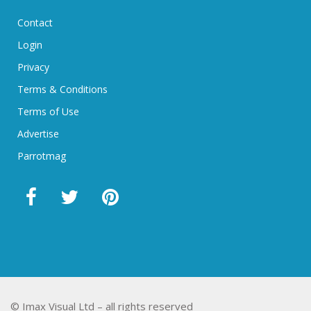
Contact
Login
Privacy
Terms & Conditions
Terms of Use
Advertise
Parrotmag
© Imax Visual Ltd – all rights reserved