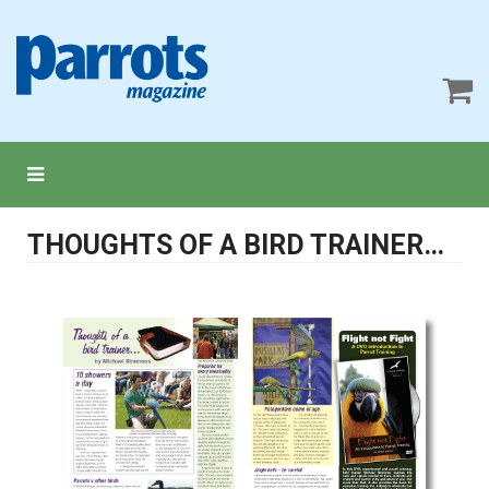
THOUGHTS OF A BIRD TRAINER…